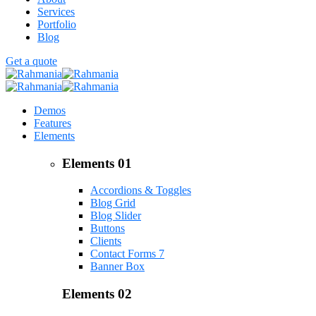
Services
Portfolio
Blog
Get a quote
Demos
Features
Elements
Elements 01
Accordions & Toggles
Blog Grid
Blog Slider
Buttons
Clients
Contact Forms 7
Banner Box
Elements 02