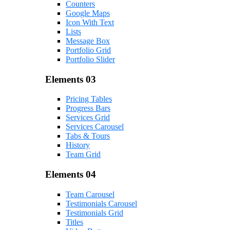
Counters
Google Maps
Icon With Text
Lists
Message Box
Portfolio Grid
Portfolio Slider
Elements 03
Pricing Tables
Progress Bars
Services Grid
Services Carousel
Tabs & Tours
History
Team Grid
Elements 04
Team Carousel
Testimonials Carousel
Testimonials Grid
Titles