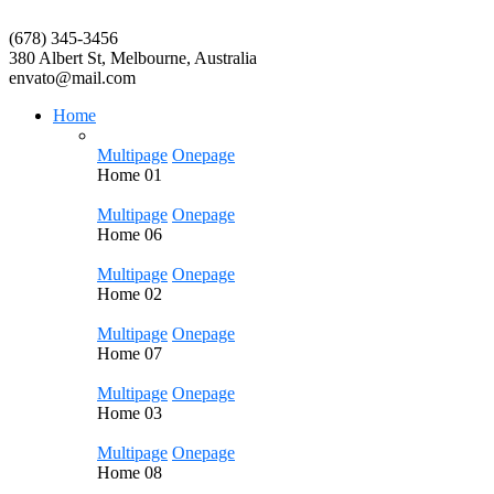
(678) 345-3456
380 Albert St, Melbourne, Australia
envato@mail.com
Home
Multipage
Onepage
Home
01
Multipage
Onepage
Home
06
Multipage
Onepage
Home
02
Multipage
Onepage
Home
07
Multipage
Onepage
Home
03
Multipage
Onepage
Home
08