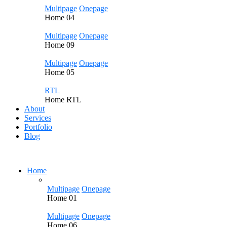
Multipage
Onepage
Home
04
Multipage
Onepage
Home
09
Multipage
Onepage
Home
05
RTL
Home
RTL
About
Services
Portfolio
Blog
Home
Multipage
Onepage
Home
01
Multipage
Onepage
Home
06