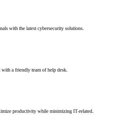
als with the latest cybersecurity solutions.
with a friendly team of help desk.
imize productivity while minimizing IT-related.