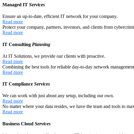
Managed IT
Services
Ensure an up-to-date, efficient IT network for your company.
Read more
Protect your company, partners, investors, and clients from cybercrimin
Read more
IT Consulting
Planning
At IT Solutions, we provide our clients with proactive.
Read more
Combining the best tools for reliable day-to-day network management 
Read more
IT Compliance
Services
We can work with just about any setup, including our own.
Read more
No matter where your data resides, we have the team and tools to max
Read more
Business Cloud
Services