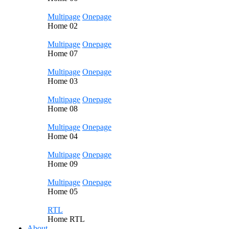
Multipage
Onepage
Home
02
Multipage
Onepage
Home
07
Multipage
Onepage
Home
03
Multipage
Onepage
Home
08
Multipage
Onepage
Home
04
Multipage
Onepage
Home
09
Multipage
Onepage
Home
05
RTL
Home
RTL
About