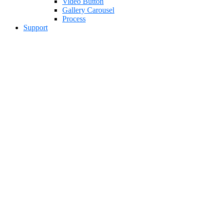
Video Button
Gallery Carousel
Process
Support