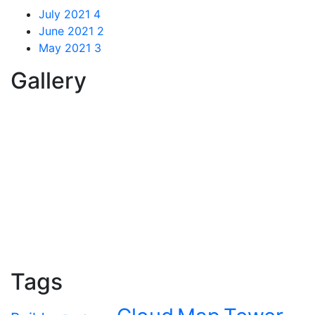
July 2021
4
June 2021
2
May 2021
3
Gallery
Tags