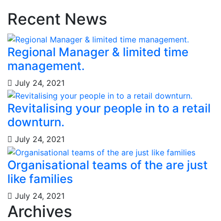
Recent News
Regional Manager & limited time
management.
July 24, 2021
Revitalising your people in to a retail
downturn.
July 24, 2021
Organisational teams of the are just
like families
July 24, 2021
Archives