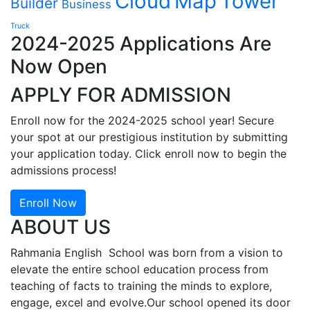
Cloud
Map
Tower
Builder
Business
Truck
2024-2025 Applications Are
Now Open
APPLY FOR ADMISSION
Enroll now for the 2024-2025 school year! Secure
your spot at our prestigious institution by submitting
your application today. Click enroll now to begin the
admissions process!
Enroll Now
ABOUT US
Rahmania English School was born from a vision to
elevate the entire school education process from
teaching of facts to training the minds to explore,
engage, excel and evolve.Our school opened its door