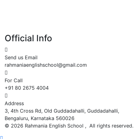
Official Info
Send us Email
rahmaniaenglishschool@gmail.com
For Call
+91 80 2675 4004
Address
3, 4th Cross Rd, Old Guddadahalli, Guddadahalli,
Bengaluru, Karnataka 560026
©
2026
Rahmania English School , All rights reserved.