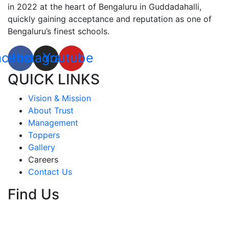
in 2022 at the heart of Bengaluru in Guddadahalli,
quickly gaining acceptance and reputation as one of
Bengaluru’s finest schools.
acebook
Instagram
Youtube
QUICK LINKS
Vision & Mission
About Trust
Management
Toppers
Gallery
Careers
Contact Us
Find Us