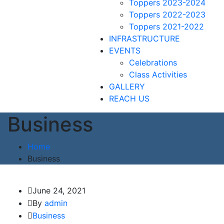
Toppers 2023-2024
Toppers 2022-2023
Toppers 2021-2022
INFRASTRUCTURE
EVENTS
Celebrations
Class Activities
GALLERY
REACH US
Business
Home
Business
June 24, 2021
By
admin
Business