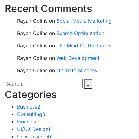
Recent Comments
Rayan Colins
on
Social Media Marketing
Rayan Colins
on
Search Optimization
Rayan Colins
on
The Mind Of The Leader
Rayan Colins
on
Web Development
Rayan Colins
on
Ultimate Success
Categories
Business
2
Consulting
3
Financial
1
UI/UX Design
1
User Research
2