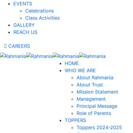
EVENTS
Celebrations
Class Activities
GALLERY
REACH US
CAREERS
HOME
WHO WE ARE
About Rahmania
About Trust
Mission Statement
Management
Principal Message
Role of Parents
TOPPERS
Toppers 2024-2025