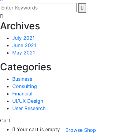
Archives
July 2021
June 2021
May 2021
Categories
Business
Consulting
Financial
UI/UX Design
User Research
Cart
Your cart is empty
Browse Shop