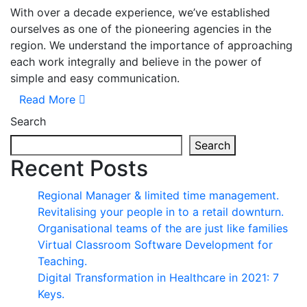
With over a decade experience, we’ve established
ourselves as one of the pioneering agencies in the
region. We understand the importance of approaching
each work integrally and believe in the power of
simple and easy communication.
Read More
Search
Search
Recent Posts
Regional Manager & limited time management.
Revitalising your people in to a retail downturn.
Organisational teams of the are just like families
Virtual Classroom Software Development for
Teaching.
Digital Transformation in Healthcare in 2021: 7
Keys.