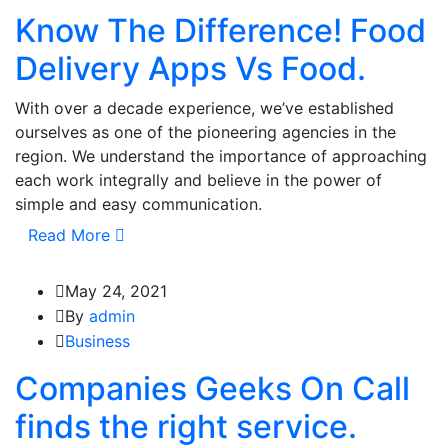
Know The Difference! Food
Delivery Apps Vs Food.
With over a decade experience, we’ve established
ourselves as one of the pioneering agencies in the
region. We understand the importance of approaching
each work integrally and believe in the power of
simple and easy communication.
Read More
May 24, 2021
By
admin
Business
Companies Geeks On Call
finds the right service.