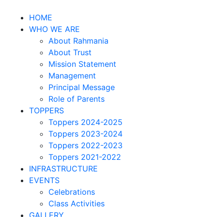
HOME
WHO WE ARE
About Rahmania
About Trust
Mission Statement
Management
Principal Message
Role of Parents
TOPPERS
Toppers 2024-2025
Toppers 2023-2024
Toppers 2022-2023
Toppers 2021-2022
INFRASTRUCTURE
EVENTS
Celebrations
Class Activities
GALLERY