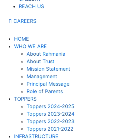
REACH US
CAREERS
HOME
WHO WE ARE
About Rahmania
About Trust
Mission Statement
Management
Principal Message
Role of Parents
TOPPERS
Toppers 2024-2025
Toppers 2023-2024
Toppers 2022-2023
Toppers 2021-2022
INFRASTRUCTURE