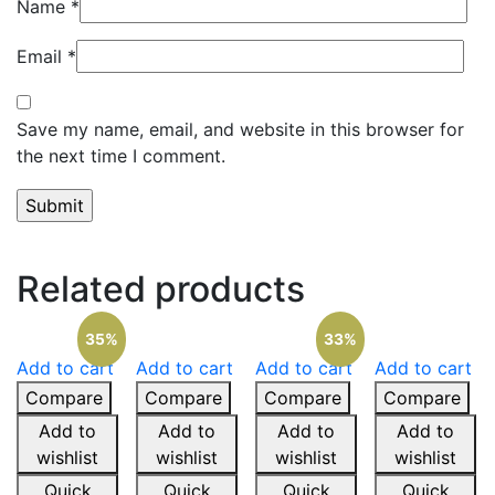
Name
*
Email
*
Save my name, email, and website in this browser for
the next time I comment.
Related products
35%
33%
Add to cart
Add to cart
Add to cart
Add to cart
Compare
Compare
Compare
Compare
Add to
Add to
Add to
Add to
wishlist
wishlist
wishlist
wishlist
Quick
Quick
Quick
Quick