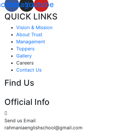
acebook
Instagram
Youtube
QUICK LINKS
Vision & Mission
About Trust
Management
Toppers
Gallery
Careers
Contact Us
Find Us
Official Info
Send us Email
rahmaniaenglishschool@gmail.com