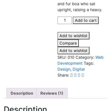
and fur boa who sat
upright, raising a heavy.
Web
Add to cart
Development
quantity
Add to wishlist
Compare
Add to wishlist
SKU:
010
Category:
Web
Development
Tags:
Design
,
Digital
Share:
Description
Reviews (1)
Description