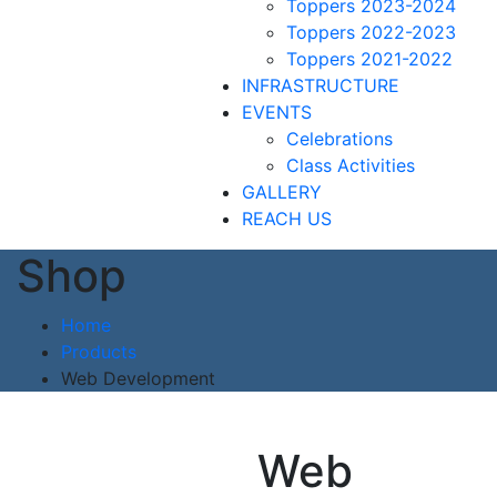
Toppers 2023-2024
Toppers 2022-2023
Toppers 2021-2022
INFRASTRUCTURE
EVENTS
Celebrations
Class Activities
GALLERY
REACH US
Shop
Home
Products
Web Development
Web