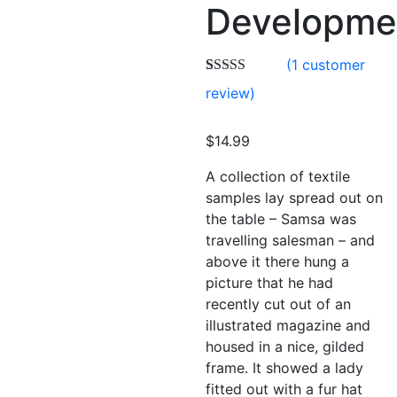
Developme
(
1
customer
Rated
1
4.00
review)
out of 5
based on
customer
$
14.99
rating
A collection of textile
samples lay spread out on
the table – Samsa was
travelling salesman – and
above it there hung a
picture that he had
recently cut out of an
illustrated magazine and
housed in a nice, gilded
frame. It showed a lady
fitted out with a fur hat