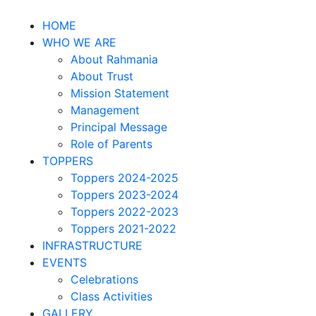
HOME
WHO WE ARE
About Rahmania
About Trust
Mission Statement
Management
Principal Message
Role of Parents
TOPPERS
Toppers 2024-2025
Toppers 2023-2024
Toppers 2022-2023
Toppers 2021-2022
INFRASTRUCTURE
EVENTS
Celebrations
Class Activities
GALLERY