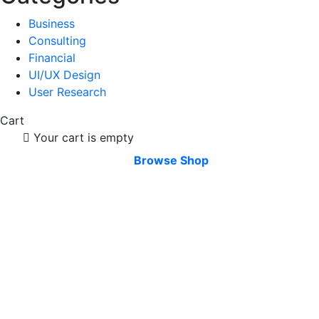
Business
Consulting
Financial
UI/UX Design
User Research
Cart
Your cart is empty
Browse Shop