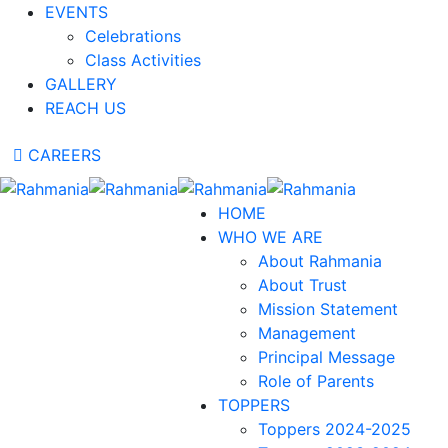
EVENTS
Celebrations
Class Activities
GALLERY
REACH US
CAREERS
HOME
WHO WE ARE
About Rahmania
About Trust
Mission Statement
Management
Principal Message
Role of Parents
TOPPERS
Toppers 2024-2025