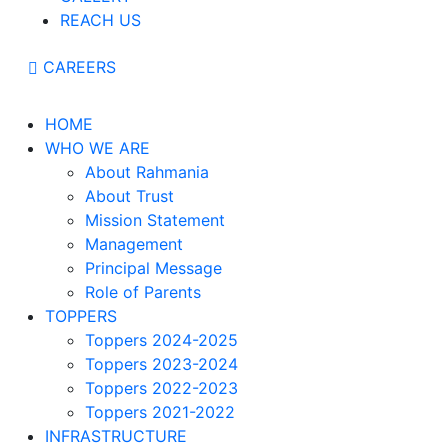
REACH US
CAREERS
HOME
WHO WE ARE
About Rahmania
About Trust
Mission Statement
Management
Principal Message
Role of Parents
TOPPERS
Toppers 2024-2025
Toppers 2023-2024
Toppers 2022-2023
Toppers 2021-2022
INFRASTRUCTURE