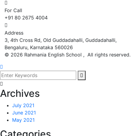
For Call
+91 80 2675 4004
Address
3, 4th Cross Rd, Old Guddadahalli, Guddadahalli,
Bengaluru, Karnataka 560026
©
2026
Rahmania English School , All rights reserved.
Archives
July 2021
June 2021
May 2021
Categories