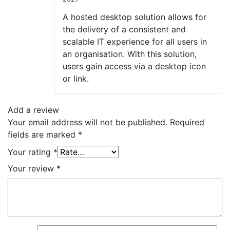
Rated
4
out of 5
A hosted desktop solution allows for
the delivery of a consistent and
scalable IT experience for all users in
an organisation. With this solution,
users gain access via a desktop icon
or link.
Add a review
Your email address will not be published.
Required
fields are marked
*
Your rating
*
Your review
*