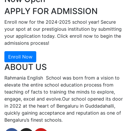
APPLY FOR ADMISSION
Enroll now for the 2024-2025 school year! Secure
your spot at our prestigious institution by submitting
your application today. Click enroll now to begin the
admissions process!
Enroll Now
ABOUT US
Rahmania English School was born from a vision to
elevate the entire school education process from
teaching of facts to training the minds to explore,
engage, excel and evolve.Our school opened its door
in 2022 at the heart of Bengaluru in Guddadahalli,
quickly gaining acceptance and reputation as one of
Bengaluru’s finest schools.