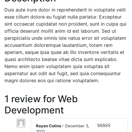
Duis aute irure dolor in reprehenderit in voluptate velit
esse cillum dolore eu fugiat nulla pariatur. Excepteur
sint occaecat cupidatat non proident, sunt in culpa qui
officia deserunt mollit anim id est laborum. Sed ut
perspiciatis unde omnis iste natus error sit voluptatem
accusantium doloremque laudantium, totam rem
aperiam, eaque ipsa quae ab illo inventore veritatis et
quasi architecto beatae vitae dicta sunt explicabo.
Nemo enim ipsam voluptatem quia voluptas sit
aspernatur aut odit aut fugit, sed quia consequuntur
magni dolores eos qui ratione voluptatem.
1 review for
Web
Development
Rayan Colins
–
December 3,
2021