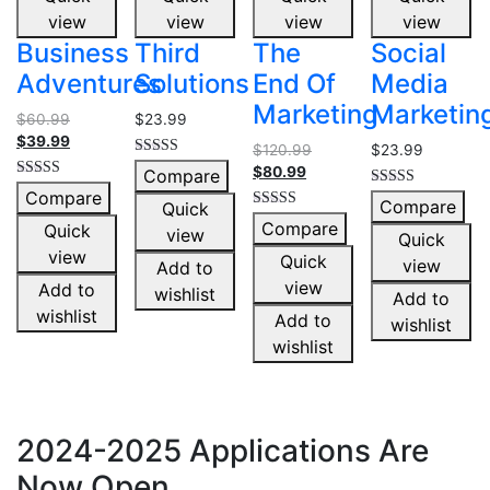
view
view
view
view
Business
Third
The
Social
Adventures
Solutions
End Of
Media
Marketing
Marketin
$
60.99
$
23.99
$
39.99
$
120.99
$
23.99
Rated
$
80.99
Compare
5.00
Rated
Compare
out of 5
Rated
5.00
Compare
Quick
4.00
out of 5
Rated
Compare
out of 5
Quick
view
5.00
Quick
out of 5
view
Quick
view
Add to
view
Add to
wishlist
Add to
wishlist
Add to
wishlist
wishlist
2024-2025 Applications Are
Now Open