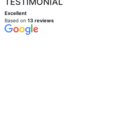
TESTIMONIAL
Excellent
Based on
13 reviews