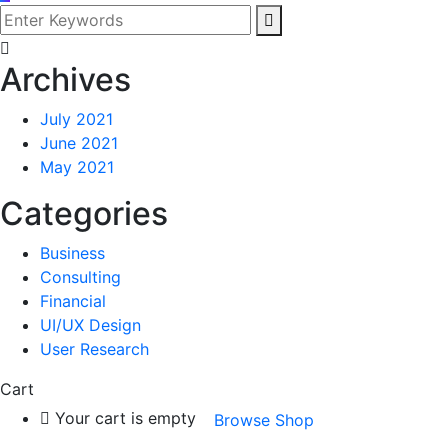
Archives
July 2021
June 2021
May 2021
Categories
Business
Consulting
Financial
UI/UX Design
User Research
Cart
Your cart is empty
Browse Shop