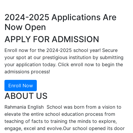
2024-2025 Applications Are
Now Open
APPLY FOR ADMISSION
Enroll now for the 2024-2025 school year! Secure
your spot at our prestigious institution by submitting
your application today. Click enroll now to begin the
admissions process!
Enroll Now
ABOUT US
Rahmania English School was born from a vision to
elevate the entire school education process from
teaching of facts to training the minds to explore,
engage, excel and evolve.Our school opened its door