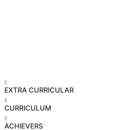
EXTRA CURRICULAR
CURRICULUM
ACHIEVERS