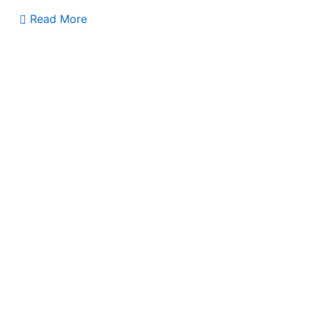
Read More