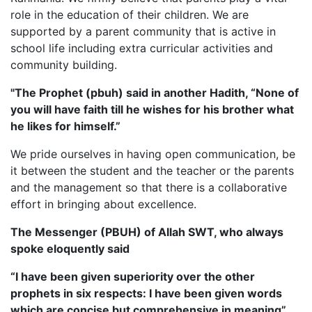
role in the education of their children. We are
supported by a parent community that is active in
school life including extra curricular activities and
community building.
"The Prophet (pbuh) said in another Hadith, “None of
you will have faith till he wishes for his brother what
he likes for himself.”
We pride ourselves in having open communication, be
it between the student and the teacher or the parents
and the management so that there is a collaborative
effort in bringing about excellence.
The Messenger (PBUH) of Allah SWT, who always
spoke eloquently said
“I have been given superiority over the other
prophets in six respects: I have been given words
which are concise but comprehensive in meaning”