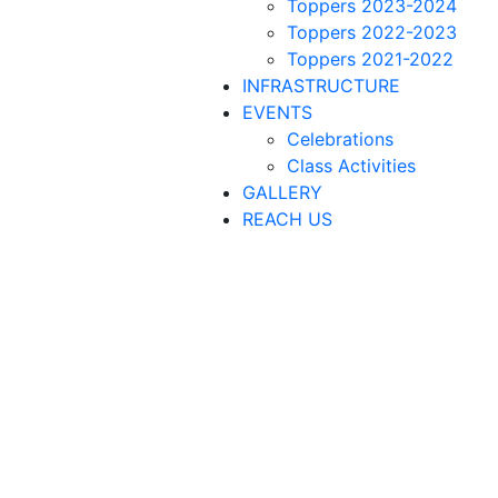
Toppers 2023-2024
Toppers 2022-2023
Toppers 2021-2022
INFRASTRUCTURE
EVENTS
Celebrations
Class Activities
GALLERY
REACH US