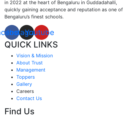
in 2022 at the heart of Bengaluru in Guddadahalli,
quickly gaining acceptance and reputation as one of
Bengaluru’s finest schools.
acebook
Instagram
Youtube
QUICK LINKS
Vision & Mission
About Trust
Management
Toppers
Gallery
Careers
Contact Us
Find Us