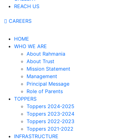
REACH US
CAREERS
HOME
WHO WE ARE
About Rahmania
About Trust
Mission Statement
Management
Principal Message
Role of Parents
TOPPERS
Toppers 2024-2025
Toppers 2023-2024
Toppers 2022-2023
Toppers 2021-2022
INFRASTRUCTURE