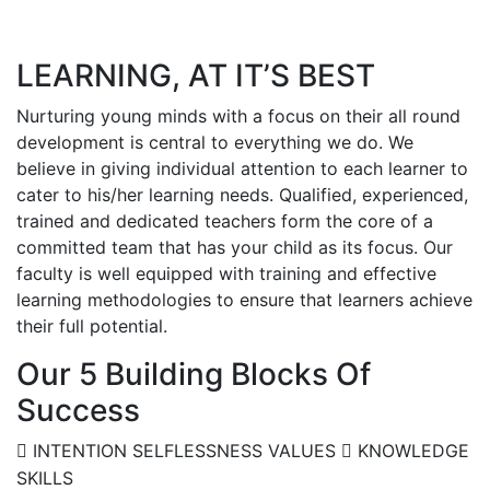
LEARNING, AT IT’S BEST
Nurturing young minds with a focus on their all round
development is central to everything we do. We
believe in giving individual attention to each learner to
cater to his/her learning needs. Qualified, experienced,
trained and dedicated teachers form the core of a
committed team that has your child as its focus. Our
faculty is well equipped with training and effective
learning methodologies to ensure that learners achieve
their full potential.
Our 5 Building Blocks Of
Success
INTENTION
SELFLESSNESS
VALUES
KNOWLEDGE
SKILLS