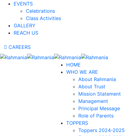
EVENTS
Celebrations
Class Activities
GALLERY
REACH US
CAREERS
HOME
WHO WE ARE
About Rahmania
About Trust
Mission Statement
Management
Principal Message
Role of Parents
TOPPERS
Toppers 2024-2025