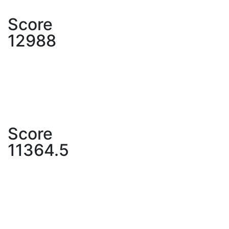
Score
12988
Score
11364.5