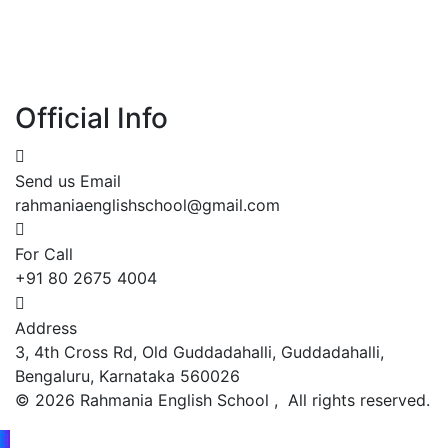
Official Info
Send us Email
rahmaniaenglishschool@gmail.com
For Call
+91 80 2675 4004
Address
3, 4th Cross Rd, Old Guddadahalli, Guddadahalli,
Bengaluru, Karnataka 560026
©
2026
Rahmania English School , All rights reserved.