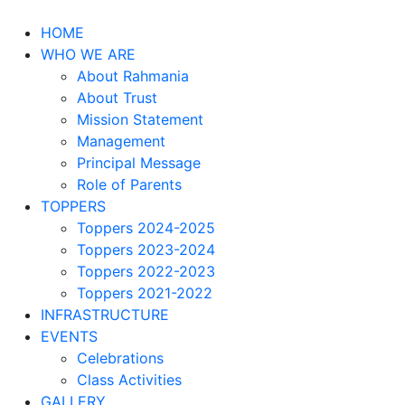
HOME
WHO WE ARE
About Rahmania
About Trust
Mission Statement
Management
Principal Message
Role of Parents
TOPPERS
Toppers 2024-2025
Toppers 2023-2024
Toppers 2022-2023
Toppers 2021-2022
INFRASTRUCTURE
EVENTS
Celebrations
Class Activities
GALLERY