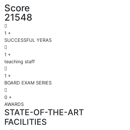
Score
21548
1
+
SUCCESSFUL YERAS
1
+
teaching staff
1
+
BOARD EXAM SERIES
0
+
AWARDS
STATE-OF-THE-ART
FACILITIES