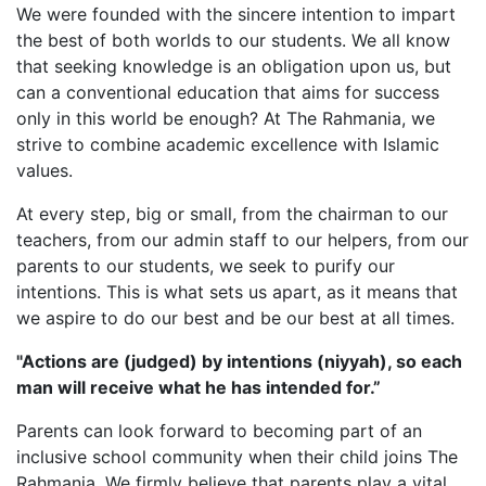
We were founded with the sincere intention to impart
the best of both worlds to our students. We all know
that seeking knowledge is an obligation upon us, but
can a conventional education that aims for success
only in this world be enough? At The Rahmania, we
strive to combine academic excellence with Islamic
values.
At every step, big or small, from the chairman to our
teachers, from our admin staff to our helpers, from our
parents to our students, we seek to purify our
intentions. This is what sets us apart, as it means that
we aspire to do our best and be our best at all times.
"Actions are (judged) by intentions (niyyah), so each
man will receive what he has intended for.”
Parents can look forward to becoming part of an
inclusive school community when their child joins The
Rahmania. We firmly believe that parents play a vital