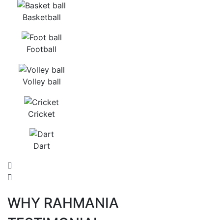
Basketball
Football
Volley ball
Cricket
Dart
WHY RAHMANIA