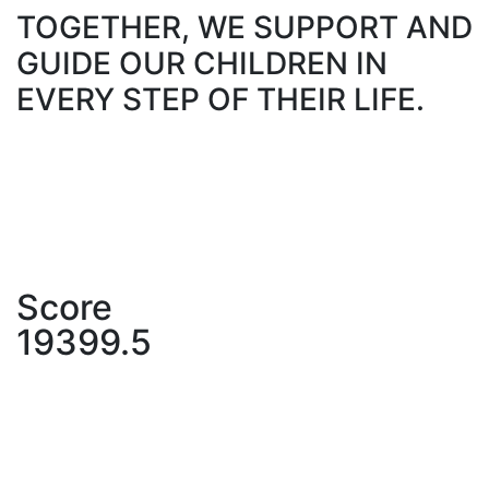
TOGETHER, WE SUPPORT AND
GUIDE OUR CHILDREN IN
EVERY STEP OF THEIR LIFE.
Score
19399.5