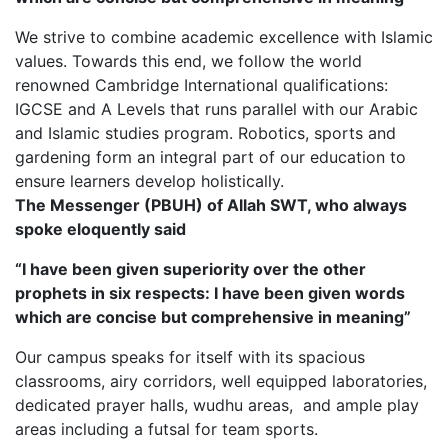
We strive to combine academic excellence with Islamic
values. Towards this end, we follow the world
renowned Cambridge International qualifications:
IGCSE and A Levels that runs parallel with our Arabic
and Islamic studies program. Robotics, sports and
gardening form an integral part of our education to
ensure learners develop holistically.
The Messenger (PBUH) of Allah SWT, who always
spoke eloquently said
“I have been given superiority over the other
prophets in six respects: I have been given words
which are concise but comprehensive in meaning”
Our campus speaks for itself with its spacious
classrooms, airy corridors, well equipped laboratories,
dedicated prayer halls, wudhu areas, and ample play
areas including a futsal for team sports.