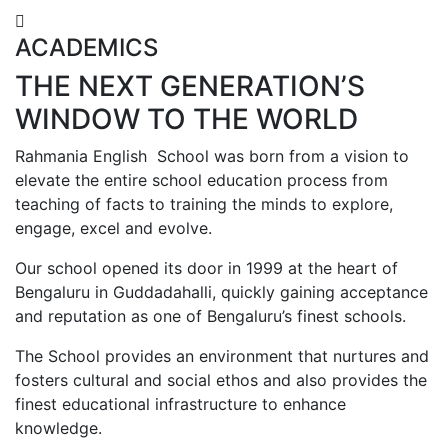
ACADEMICS
THE NEXT GENERATION’S
WINDOW TO THE WORLD
Rahmania English School was born from a vision to
elevate the entire school education process from
teaching of facts to training the minds to explore,
engage, excel and evolve.
Our school opened its door in 1999 at the heart of
Bengaluru in Guddadahalli, quickly gaining acceptance
and reputation as one of Bengaluru’s finest schools.
The School provides an environment that nurtures and
fosters cultural and social ethos and also provides the
finest educational infrastructure to enhance
knowledge.