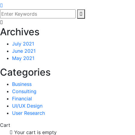
Archives
July 2021
June 2021
May 2021
Categories
Business
Consulting
Financial
UI/UX Design
User Research
Cart
Your cart is empty