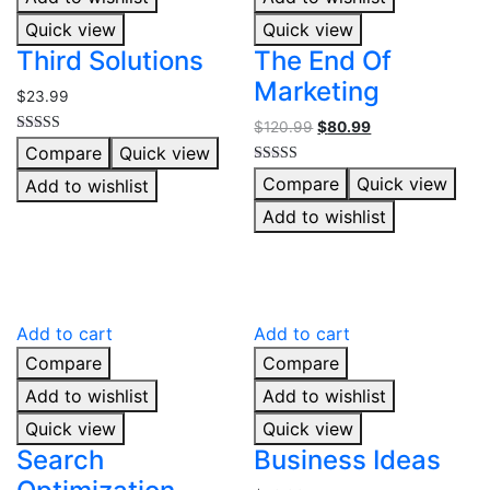
Quick view
Quick view
Third Solutions
The End Of
Marketing
$
23.99
$
120.99
$
80.99
Rated
Compare
Quick view
5.00
out of 5
Rated
Compare
Quick view
Add to wishlist
5.00
out of 5
Add to wishlist
Add to cart
Add to cart
Compare
Compare
Add to wishlist
Add to wishlist
Quick view
Quick view
Search
Business Ideas