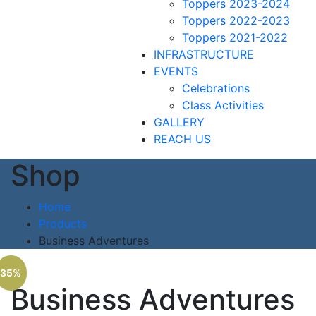
Toppers 2023-2024
Toppers 2022-2023
Toppers 2021-2022
INFRASTRUCTURE
EVENTS
Celebrations
Class Activities
GALLERY
REACH US
Shop
Home
Products
Business Adventures
35%
Business Adventures