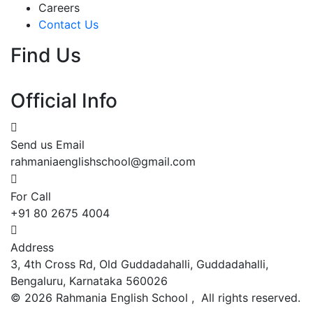
Careers
Contact Us
Find Us
Official Info
Send us Email
rahmaniaenglishschool@gmail.com
For Call
+91 80 2675 4004
Address
3, 4th Cross Rd, Old Guddadahalli, Guddadahalli,
Bengaluru, Karnataka 560026
©
2026
Rahmania English School , All rights reserved.