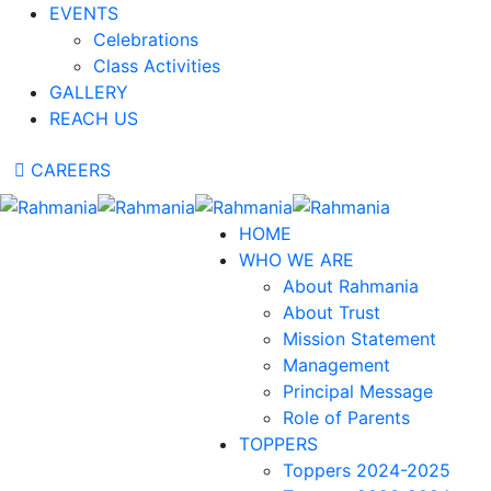
EVENTS
Celebrations
Class Activities
GALLERY
REACH US
CAREERS
HOME
WHO WE ARE
About Rahmania
About Trust
Mission Statement
Management
Principal Message
Role of Parents
TOPPERS
Toppers 2024-2025