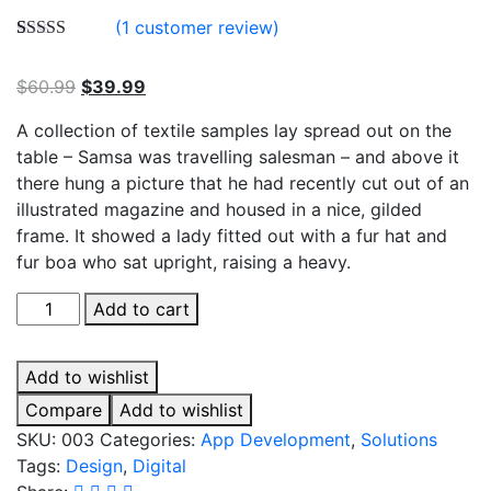
(
1
customer review)
Rated
1
5.00
out of 5
$
60.99
$
39.99
based on
customer
rating
A collection of textile samples lay spread out on the
table – Samsa was travelling salesman – and above it
there hung a picture that he had recently cut out of an
illustrated magazine and housed in a nice, gilded
frame. It showed a lady fitted out with a fur hat and
fur boa who sat upright, raising a heavy.
Business
Add to cart
Adventures
quantity
Add to wishlist
Compare
Add to wishlist
SKU:
003
Categories:
App Development
,
Solutions
Tags:
Design
,
Digital