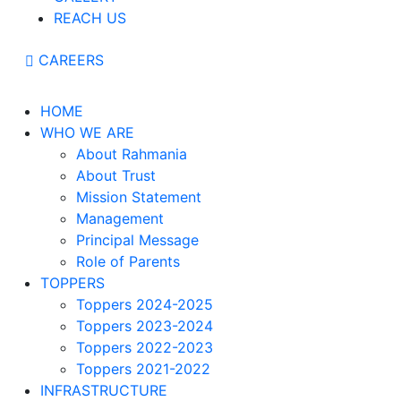
REACH US
CAREERS
HOME
WHO WE ARE
About Rahmania
About Trust
Mission Statement
Management
Principal Message
Role of Parents
TOPPERS
Toppers 2024-2025
Toppers 2023-2024
Toppers 2022-2023
Toppers 2021-2022
INFRASTRUCTURE