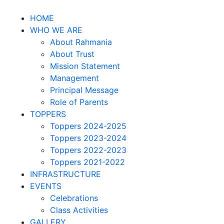
HOME
WHO WE ARE
About Rahmania
About Trust
Mission Statement
Management
Principal Message
Role of Parents
TOPPERS
Toppers 2024-2025
Toppers 2023-2024
Toppers 2022-2023
Toppers 2021-2022
INFRASTRUCTURE
EVENTS
Celebrations
Class Activities
GALLERY