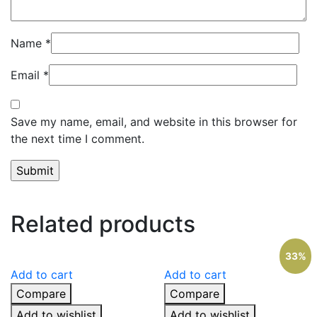
Name
*
Email
*
Save my name, email, and website in this browser for
the next time I comment.
Related products
33%
Add to cart
Add to cart
Compare
Compare
Add to wishlist
Add to wishlist