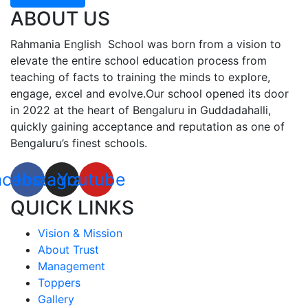
ABOUT US
Rahmania English School was born from a vision to
elevate the entire school education process from
teaching of facts to training the minds to explore,
engage, excel and evolve.Our school opened its door
in 2022 at the heart of Bengaluru in Guddadahalli,
quickly gaining acceptance and reputation as one of
Bengaluru’s finest schools.
acebook
Instagram
Youtube
QUICK LINKS
Vision & Mission
About Trust
Management
Toppers
Gallery