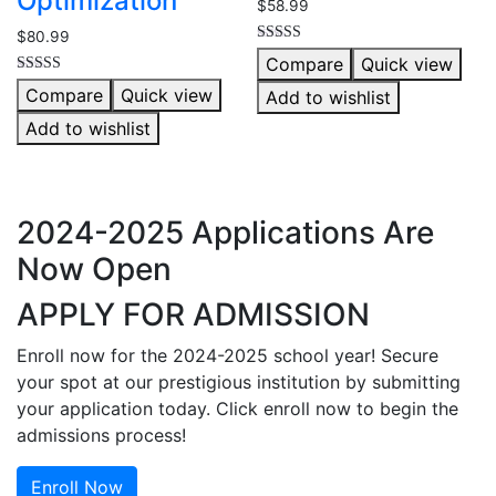
Optimization
$
58.99
$
80.99
Rated
Compare
Quick view
4.00
out of 5
Rated
Compare
Quick view
Add to wishlist
5.00
out of 5
Add to wishlist
2024-2025 Applications Are
Now Open
APPLY FOR ADMISSION
Enroll now for the 2024-2025 school year! Secure
your spot at our prestigious institution by submitting
your application today. Click enroll now to begin the
admissions process!
Enroll Now