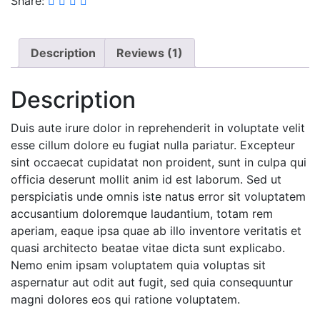
Share:
Description
Reviews (1)
Description
Duis aute irure dolor in reprehenderit in voluptate velit
esse cillum dolore eu fugiat nulla pariatur. Excepteur
sint occaecat cupidatat non proident, sunt in culpa qui
officia deserunt mollit anim id est laborum. Sed ut
perspiciatis unde omnis iste natus error sit voluptatem
accusantium doloremque laudantium, totam rem
aperiam, eaque ipsa quae ab illo inventore veritatis et
quasi architecto beatae vitae dicta sunt explicabo.
Nemo enim ipsam voluptatem quia voluptas sit
aspernatur aut odit aut fugit, sed quia consequuntur
magni dolores eos qui ratione voluptatem.