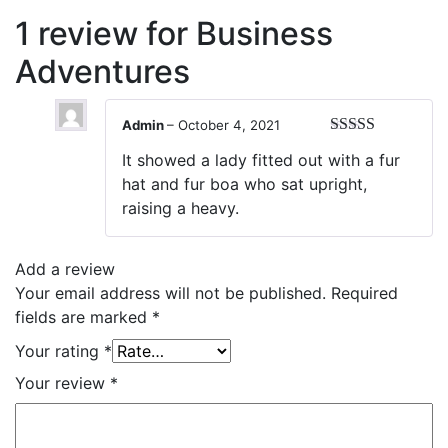
1 review for
Business
Adventures
Admin
–
October 4, 2021
Rated
5
out
It showed a lady fitted out with a fur
of 5
hat and fur boa who sat upright,
raising a heavy.
Add a review
Your email address will not be published.
Required
fields are marked
*
Your rating
*
Your review
*