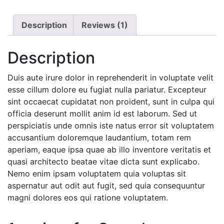
Description
Reviews (1)
Description
Duis aute irure dolor in reprehenderit in voluptate velit
esse cillum dolore eu fugiat nulla pariatur. Excepteur
sint occaecat cupidatat non proident, sunt in culpa qui
officia deserunt mollit anim id est laborum. Sed ut
perspiciatis unde omnis iste natus error sit voluptatem
accusantium doloremque laudantium, totam rem
aperiam, eaque ipsa quae ab illo inventore veritatis et
quasi architecto beatae vitae dicta sunt explicabo.
Nemo enim ipsam voluptatem quia voluptas sit
aspernatur aut odit aut fugit, sed quia consequuntur
magni dolores eos qui ratione voluptatem.