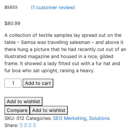
(
1
customer review)
Rated
1
5.00
out of 5
$
80.99
based on
customer
rating
A collection of textile samples lay spread out on the
table – Samsa was travelling salesman – and above it
there hung a picture that he had recently cut out of an
illustrated magazine and housed in a nice, gilded
frame. It showed a lady fitted out with a fur hat and
fur boa who sat upright, raising a heavy.
Search
Add to cart
Optimization
quantity
Add to wishlist
Compare
Add to wishlist
SKU:
012
Categories:
SEO Merketing
,
Solutions
Share: