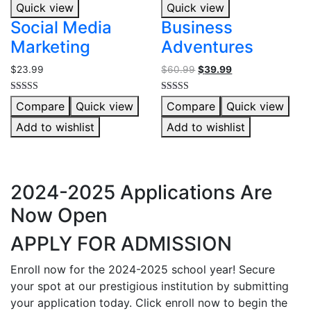
Quick view
Quick view
Social Media
Business
Marketing
Adventures
$
23.99
$
60.99
$
39.99
Rated
Rated
Compare
Quick view
Compare
Quick view
4.00
5.00
out of 5
out of 5
Add to wishlist
Add to wishlist
2024-2025 Applications Are
Now Open
APPLY FOR ADMISSION
Enroll now for the 2024-2025 school year! Secure
your spot at our prestigious institution by submitting
your application today. Click enroll now to begin the