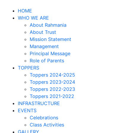
HOME
WHO WE ARE
About Rahmania
About Trust
Mission Statement
Management
Principal Message
Role of Parents
TOPPERS
Toppers 2024-2025
Toppers 2023-2024
Toppers 2022-2023
Toppers 2021-2022
INFRASTRUCTURE
EVENTS
Celebrations
Class Activities
GALLERY