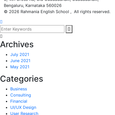
Bengaluru, Karnataka 560026
©
2026
Rahmania English School , All rights reserved.
Archives
July 2021
June 2021
May 2021
Categories
Business
Consulting
Financial
UI/UX Design
User Research