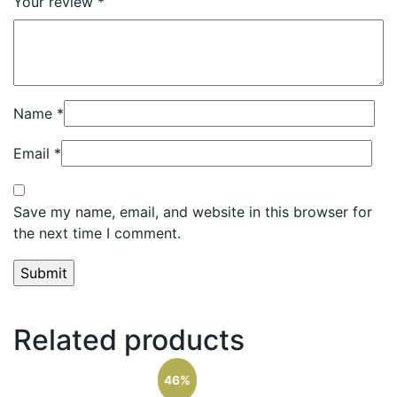
Your review
*
Name
*
Email
*
Save my name, email, and website in this browser for
the next time I comment.
Related products
46%