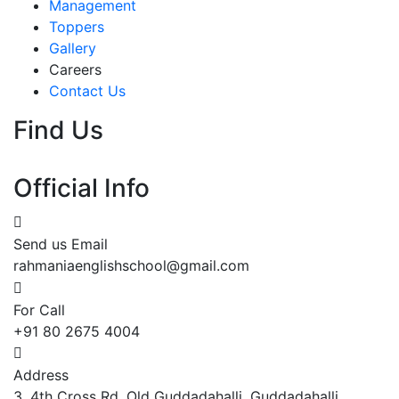
Management
Toppers
Gallery
Careers
Contact Us
Find Us
Official Info
Send us Email
rahmaniaenglishschool@gmail.com
For Call
+91 80 2675 4004
Address
3, 4th Cross Rd, Old Guddadahalli, Guddadahalli,