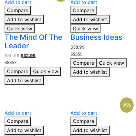
Add to cart
Add to cart
Compare
Compare
Add to wishlist
Add to wishlist
Quick view
Quick view
The Mind Of The
Business Ideas
Leader
$
58.99
$
60.99
$
32.99
Rated
Compare
Quick view
4.00
out of 5
Rated
Compare
Quick view
Add to wishlist
5.00
out of 5
Add to wishlist
35%
Add to cart
Add to cart
Compare
Compare
Add to wishlist
Add to wishlist