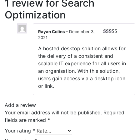
1 review for
Search
Optimization
Rayan Colins
–
December 3,
2021
Rated
5
out
of 5
A hosted desktop solution allows for
the delivery of a consistent and
scalable IT experience for all users in
an organisation. With this solution,
users gain access via a desktop icon
or link.
Add a review
Your email address will not be published.
Required
fields are marked
*
Your rating
*