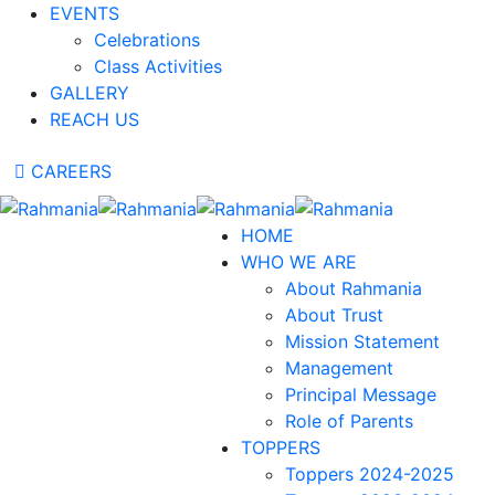
EVENTS
Celebrations
Class Activities
GALLERY
REACH US
CAREERS
HOME
WHO WE ARE
About Rahmania
About Trust
Mission Statement
Management
Principal Message
Role of Parents
TOPPERS
Toppers 2024-2025