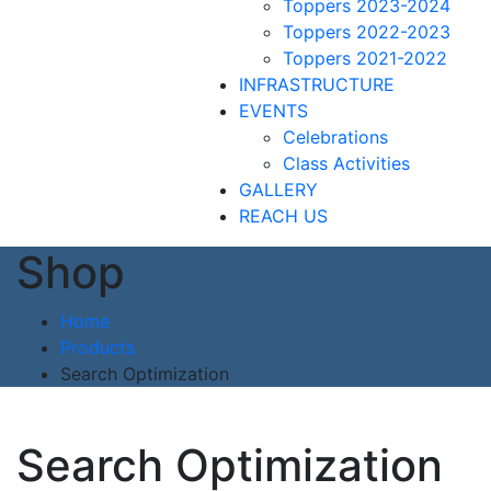
Toppers 2023-2024
Toppers 2022-2023
Toppers 2021-2022
INFRASTRUCTURE
EVENTS
Celebrations
Class Activities
GALLERY
REACH US
Shop
Home
Products
Search Optimization
Search Optimization