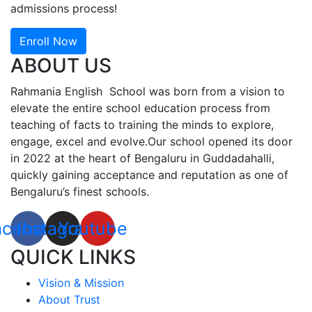
admissions process!
Enroll Now
ABOUT US
Rahmania English School was born from a vision to
elevate the entire school education process from
teaching of facts to training the minds to explore,
engage, excel and evolve.Our school opened its door
in 2022 at the heart of Bengaluru in Guddadahalli,
quickly gaining acceptance and reputation as one of
Bengaluru’s finest schools.
acebook
Instagram
Youtube
QUICK LINKS
Vision & Mission
About Trust