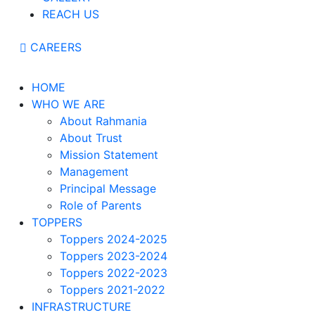
REACH US
CAREERS
HOME
WHO WE ARE
About Rahmania
About Trust
Mission Statement
Management
Principal Message
Role of Parents
TOPPERS
Toppers 2024-2025
Toppers 2023-2024
Toppers 2022-2023
Toppers 2021-2022
INFRASTRUCTURE