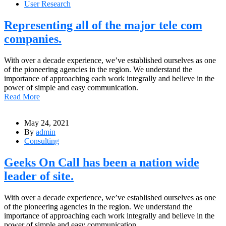
User Research
Representing all of the major tele com
companies.
With over a decade experience, we’ve established ourselves as one
of the pioneering agencies in the region. We understand the
importance of approaching each work integrally and believe in the
power of simple and easy communication.
Read More
May 24, 2021
By
admin
Consulting
Geeks On Call has been a nation wide
leader of site.
With over a decade experience, we’ve established ourselves as one
of the pioneering agencies in the region. We understand the
importance of approaching each work integrally and believe in the
power of simple and easy communication.