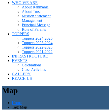
WHO WE ARE
About Rahmania
About Trust
Mission Statement
Management
Principal Message
Role of Parents
TOPPERS
Toppers 2024-2025
Toppers 2023-2024
Toppers 2022-2023
Toppers 2021-2022
INFRASTRUCTURE
EVENTS
Celebrations
Class Activities
GALLERY
REACH US
Map
Home
Tag: Map