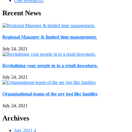
User Research
2
Recent News
Regional Manager & limited time management.
July 24, 2021
Revitalising your people in to a retail downturn.
July 24, 2021
Organisational teams of the are just like families
July 24, 2021
Archives
July 2021
4