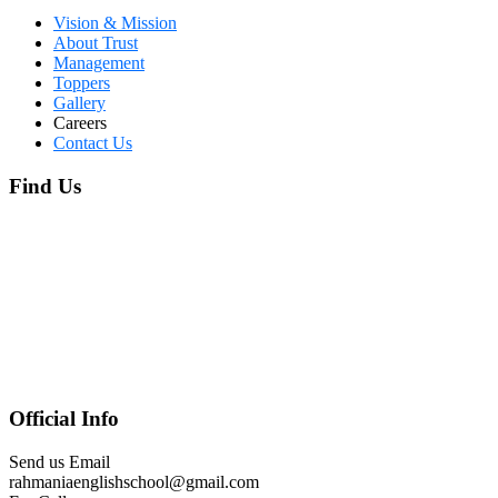
Vision & Mission
About Trust
Management
Toppers
Gallery
Careers
Contact Us
Find Us
Official Info
Send us Email
rahmaniaenglishschool@gmail.com