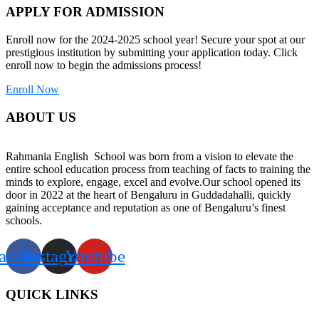
APPLY FOR ADMISSION
Enroll now for the 2024-2025 school year! Secure your spot at our
prestigious institution by submitting your application today. Click
enroll now to begin the admissions process!
Enroll Now
ABOUT US
Rahmania English School was born from a vision to elevate the
entire school education process from teaching of facts to training the
minds to explore, engage, excel and evolve.Our school opened its
door in 2022 at the heart of Bengaluru in Guddadahalli, quickly
gaining acceptance and reputation as one of Bengaluru’s finest
schools.
acebook
Instagram
Youtube
QUICK LINKS