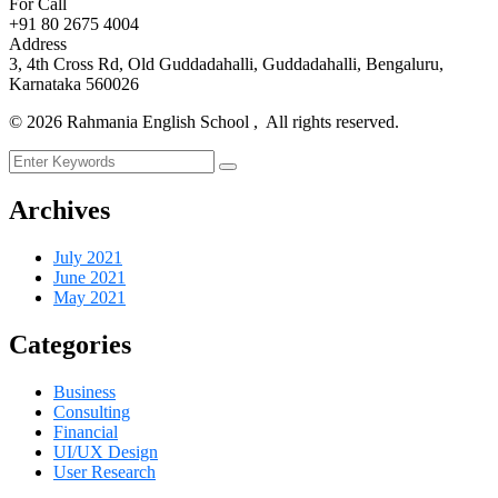
For Call
+91 80 2675 4004
Address
3, 4th Cross Rd, Old Guddadahalli, Guddadahalli, Bengaluru,
Karnataka 560026
©
2026
Rahmania English School , All rights reserved.
Archives
July 2021
June 2021
May 2021
Categories
Business
Consulting
Financial
UI/UX Design
User Research