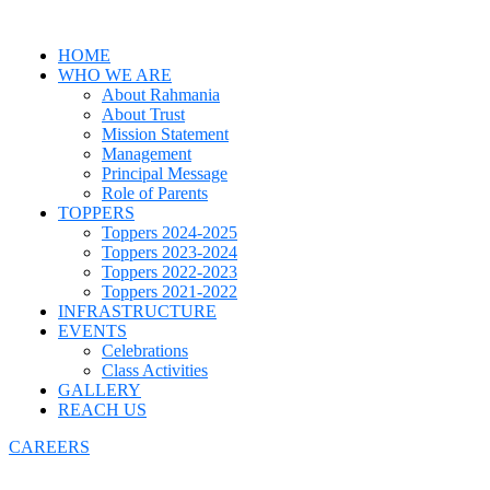
HOME
WHO WE ARE
About Rahmania
About Trust
Mission Statement
Management
Principal Message
Role of Parents
TOPPERS
Toppers 2024-2025
Toppers 2023-2024
Toppers 2022-2023
Toppers 2021-2022
INFRASTRUCTURE
EVENTS
Celebrations
Class Activities
GALLERY
REACH US
CAREERS