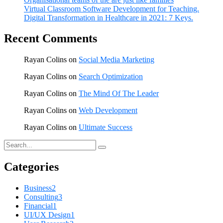
Virtual Classroom Software Development for Teaching.
Digital Transformation in Healthcare in 2021: 7 Keys.
Recent Comments
Rayan Colins
on
Social Media Marketing
Rayan Colins
on
Search Optimization
Rayan Colins
on
The Mind Of The Leader
Rayan Colins
on
Web Development
Rayan Colins
on
Ultimate Success
Categories
Business
2
Consulting
3
Financial
1
UI/UX Design
1