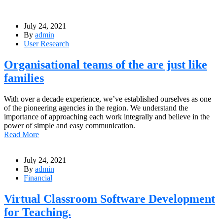
July 24, 2021
By
admin
User Research
Organisational teams of the are just like
families
With over a decade experience, we’ve established ourselves as one
of the pioneering agencies in the region. We understand the
importance of approaching each work integrally and believe in the
power of simple and easy communication.
Read More
July 24, 2021
By
admin
Financial
Virtual Classroom Software Development
for Teaching.