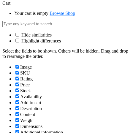
Cart
Your cart is empty
Browse Shop
Hide similarities
Highlight differences
Select the fields to be shown. Others will be hidden. Drag and drop
to rearrange the order.
Image
SKU
Rating
Price
Stock
Availability
Add to cart
Description
Content
Weight
Dimensions
Additional information