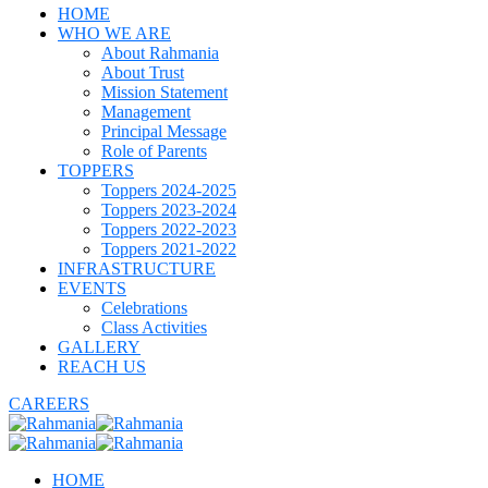
HOME
WHO WE ARE
About Rahmania
About Trust
Mission Statement
Management
Principal Message
Role of Parents
TOPPERS
Toppers 2024-2025
Toppers 2023-2024
Toppers 2022-2023
Toppers 2021-2022
INFRASTRUCTURE
EVENTS
Celebrations
Class Activities
GALLERY
REACH US
CAREERS
HOME