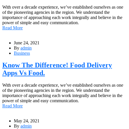
With over a decade experience, we’ve established ourselves as one
of the pioneering agencies in the region. We understand the
importance of approaching each work integrally and believe in the
power of simple and easy communication.
Read More
June 24, 2021
By
admin
Business
Know The Difference! Food Delivery
Apps Vs Food.
With over a decade experience, we’ve established ourselves as one
of the pioneering agencies in the region. We understand the
importance of approaching each work integrally and believe in the
power of simple and easy communication.
Read More
May 24, 2021
By
admin