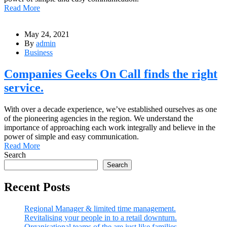
Read More
May 24, 2021
By
admin
Business
Companies Geeks On Call finds the right
service.
With over a decade experience, we’ve established ourselves as one
of the pioneering agencies in the region. We understand the
importance of approaching each work integrally and believe in the
power of simple and easy communication.
Read More
Search
Search
Recent Posts
Regional Manager & limited time management.
Revitalising your people in to a retail downturn.
Organisational teams of the are just like families