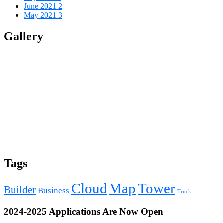
June 2021
2
May 2021
3
Gallery
Tags
Cloud
Map
Tower
Builder
Business
Truck
2024-2025 Applications Are Now Open