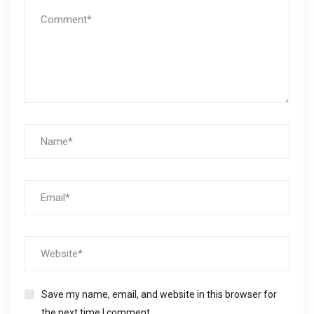
Save my name, email, and website in this browser for
the next time I comment.