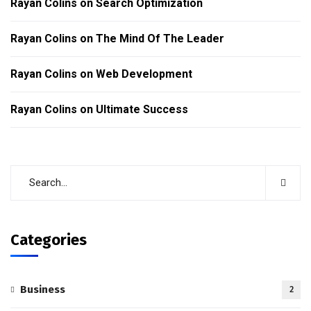
Rayan Colins
on
Search Optimization
Rayan Colins
on
The Mind Of The Leader
Rayan Colins
on
Web Development
Rayan Colins
on
Ultimate Success
Categories
Business
2