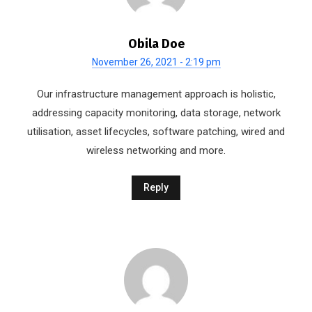
Obila Doe
November 26, 2021 - 2:19 pm
Our infrastructure management approach is holistic,
addressing capacity monitoring, data storage, network
utilisation, asset lifecycles, software patching, wired and
wireless networking and more.
Reply