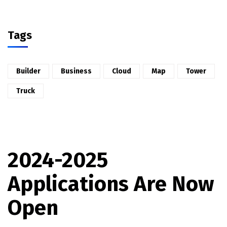
Tags
Builder
Business
Cloud
Map
Tower
Truck
2024-2025
Applications Are Now
Open