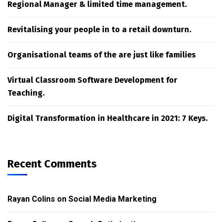
Regional Manager & limited time management.
Revitalising your people in to a retail downturn.
Organisational teams of the are just like families
Virtual Classroom Software Development for
Teaching.
Digital Transformation in Healthcare in 2021: 7 Keys.
Recent Comments
Rayan Colins
on
Social Media Marketing