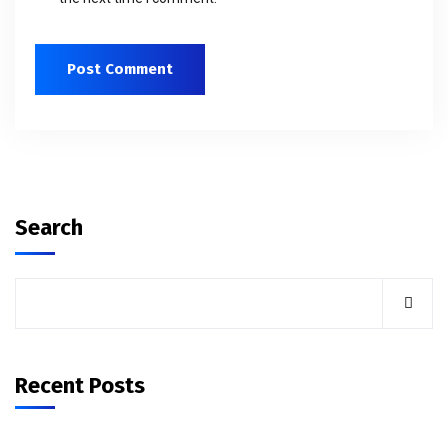
Search
Recent Posts