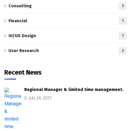
Consulting
3
Financial
1
UI/UX Design
1
User Research
2
Recent News
Regional Manager & limited time management.
July 24, 2021