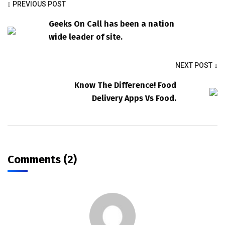
PREVIOUS POST
Geeks On Call has been a nation
wide leader of site.
NEXT POST
Know The Difference! Food
Delivery Apps Vs Food.
Comments (2)