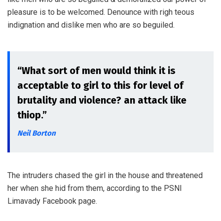
pleasure is to be welcomed. Denounce with righ teous
indignation and dislike men who are so beguiled.
“What sort of men would think it is
acceptable to girl to this for level of
brutality and violence? an attack like
thiop.”
Neil Borton
The intruders chased the girl in the house and threatened
her when she hid from them, according to the PSNI
Limavady Facebook page.