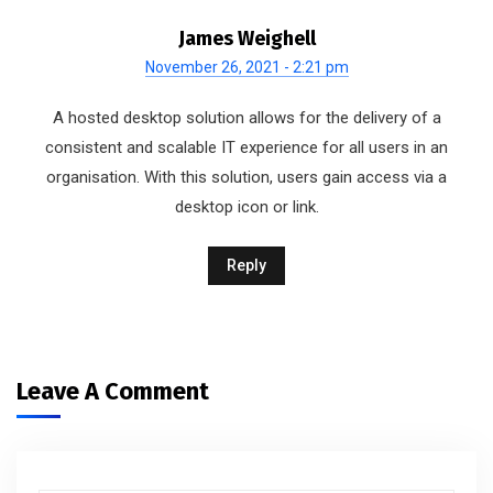
James Weighell
November 26, 2021 - 2:21 pm
A hosted desktop solution allows for the delivery of a
consistent and scalable IT experience for all users in an
organisation. With this solution, users gain access via a
desktop icon or link.
Reply
Leave A Comment