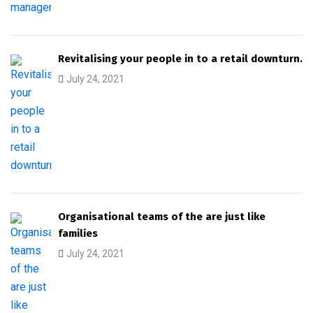
Revitalising your people in to a retail downturn.
July 24, 2021
Organisational teams of the are just like
families
July 24, 2021