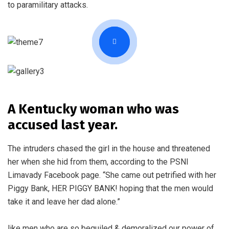
to paramilitary attacks.
A Kentucky woman who was
accused last year.
The intruders chased the girl in the house and threatened
her when she hid from them, according to the PSNI
Limavady Facebook page. “She came out petrified with her
Piggy Bank, HER PIGGY BANK! hoping that the men would
take it and leave her dad alone.”
like men who are so beguiled & demoralized our power of