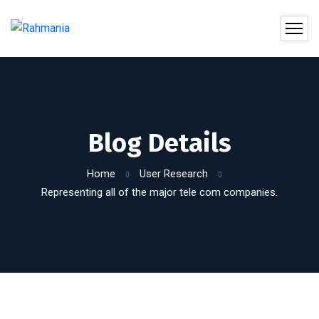
Blog Details
Home
User Research
Representing all of the major tele com companies.