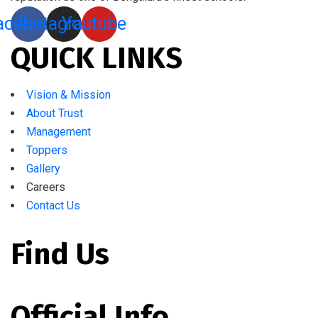
acebook
Instagram
Youtube
QUICK LINKS
Vision & Mission
About Trust
Management
Toppers
Gallery
Careers
Contact Us
Find Us
Official Info