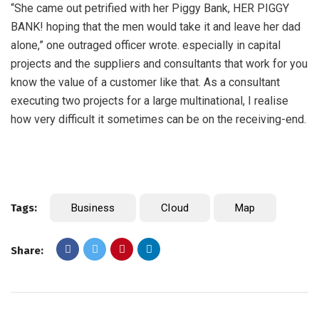
“She came out petrified with her Piggy Bank, HER PIGGY
BANK! hoping that the men would take it and leave her dad
alone,” one outraged officer wrote. especially in capital
projects and the suppliers and consultants that work for you
know the value of a customer like that. As a consultant
executing two projects for a large multinational, I realise
how very difficult it sometimes can be on the receiving-end.
Tags:
Business
Cloud
Map
Share: