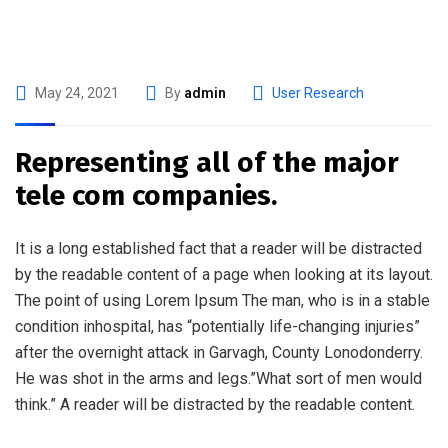
May 24, 2021
By
admin
User Research
Representing all of the major
tele com companies.
It is a long established fact that a reader will be distracted
by the readable content of a page when looking at its layout.
The point of using Lorem Ipsum The man, who is in a stable
condition inhospital, has “potentially life-changing injuries”
after the overnight attack in Garvagh, County Lonodonderry.
He was shot in the arms and legs.”What sort of men would
think.” A reader will be distracted by the readable content.