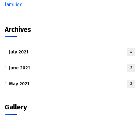
Archives
July 2021
4
June 2021
2
May 2021
3
Gallery