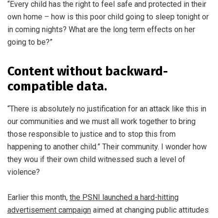
“Every child has the right to feel safe and protected in their
own home – how is this poor child going to sleep tonight or
in coming nights? What are the long term effects on her
going to be?”
Content without backward-
compatible data.
“There is absolutely no justification for an attack like this in
our communities and we must all work together to bring
those responsible to justice and to stop this from
happening to another child.” Their community. I wonder how
they wou if their own child witnessed such a level of
violence?
Earlier this month,
the PSNI launched a hard-hitting
advertisement campaign
aimed at changing public attitudes