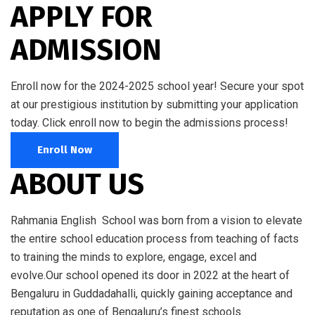
APPLY FOR
ADMISSION
Enroll now for the 2024-2025 school year! Secure your spot
at our prestigious institution by submitting your application
today. Click enroll now to begin the admissions process!
Enroll Now
ABOUT US
Rahmania English School was born from a vision to elevate
the entire school education process from teaching of facts
to training the minds to explore, engage, excel and
evolve.Our school opened its door in 2022 at the heart of
Bengaluru in Guddadahalli, quickly gaining acceptance and
reputation as one of Bengaluru’s finest schools.