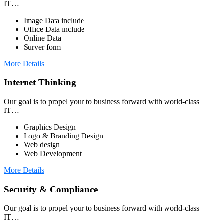
IT…
Image Data include
Office Data include
Online Data
Surver form
More Details
Internet Thinking
Our goal is to propel your to business forward with world-class
IT…
Graphics Design
Logo & Branding Design
Web design
Web Development
More Details
Security & Compliance
Our goal is to propel your to business forward with world-class
IT…