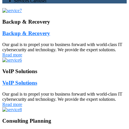
Services Carousel
Backup & Recovery
Backup & Recovery
Our goal is to propel your to business forward with world-class IT
cybersecurity and technology. We provide the expert solutions.
Read more
VoIP Solutions
VoIP Solutions
Our goal is to propel your to business forward with world-class IT
cybersecurity and technology. We provide the expert solutions.
Read more
Consulting Planning