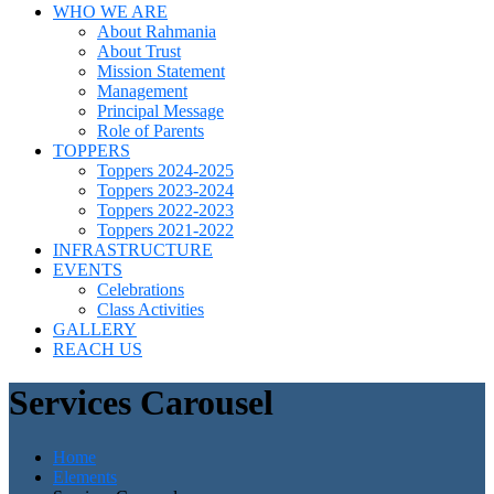
WHO WE ARE
About Rahmania
About Trust
Mission Statement
Management
Principal Message
Role of Parents
TOPPERS
Toppers 2024-2025
Toppers 2023-2024
Toppers 2022-2023
Toppers 2021-2022
INFRASTRUCTURE
EVENTS
Celebrations
Class Activities
GALLERY
REACH US
Services Carousel
Home
Elements