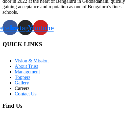
door in 2022 at the heart of Bengaluru in Guddadahalli, quickly
gaining acceptance and reputation as one of Bengaluru’s finest
schools.
acebook
Instagram
Youtube
QUICK LINKS
Vision & Mission
About Trust
Management
Toppers
Gallery
Careers
Contact Us
Find Us