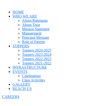
HOME
WHO WE ARE
About Rahmania
About Trust
Mission Statement
Management
Principal Message
Role of Parents
TOPPERS
Toppers 2024-2025
Toppers 2023-2024
Toppers 2022-2023
Toppers 2021-2022
INFRASTRUCTURE
EVENTS
Celebrations
Class Activities
GALLERY
REACH US
CAREERS