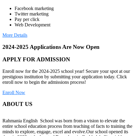
Facebook marketing
Twitter marketing
Pay per click
Web Development
More Details
2024-2025 Applications Are Now Open
APPLY FOR ADMISSION
Enroll now for the 2024-2025 school year! Secure your spot at our
prestigious institution by submitting your application today. Click
enroll now to begin the admissions process!
Enroll Now
ABOUT US
Rahmania English School was born from a vision to elevate the
entire school education process from teaching of facts to training the
minds to explore, engage, excel and evolve.Our school opened its