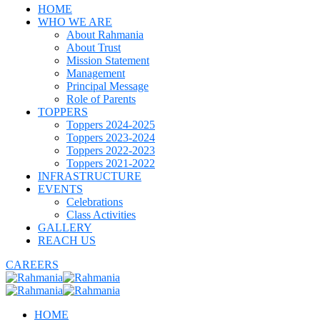
HOME
WHO WE ARE
About Rahmania
About Trust
Mission Statement
Management
Principal Message
Role of Parents
TOPPERS
Toppers 2024-2025
Toppers 2023-2024
Toppers 2022-2023
Toppers 2021-2022
INFRASTRUCTURE
EVENTS
Celebrations
Class Activities
GALLERY
REACH US
CAREERS
HOME