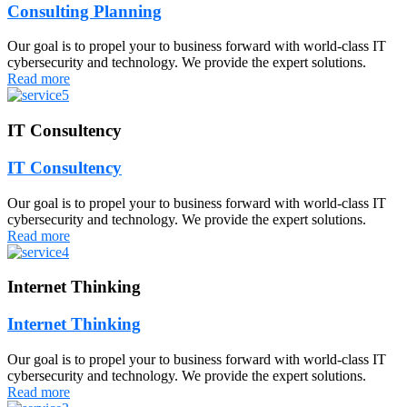
Consulting Planning
Our goal is to propel your to business forward with world-class IT
cybersecurity and technology. We provide the expert solutions.
Read more
IT Consultency
IT Consultency
Our goal is to propel your to business forward with world-class IT
cybersecurity and technology. We provide the expert solutions.
Read more
Internet Thinking
Internet Thinking
Our goal is to propel your to business forward with world-class IT
cybersecurity and technology. We provide the expert solutions.
Read more