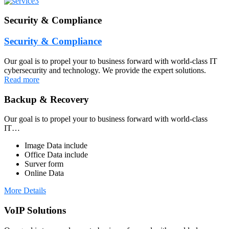
Security & Compliance
Security & Compliance
Our goal is to propel your to business forward with world-class IT
cybersecurity and technology. We provide the expert solutions.
Read more
Backup & Recovery
Our goal is to propel your to business forward with world-class
IT…
Image Data include
Office Data include
Surver form
Online Data
More Details
VoIP Solutions