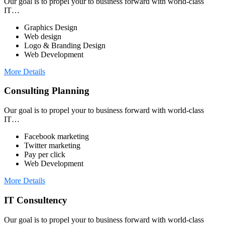
Our goal is to propel your to business forward with world-class
IT…
Graphics Design
Web design
Logo & Branding Design
Web Development
More Details
Consulting Planning
Our goal is to propel your to business forward with world-class
IT…
Facebook marketing
Twitter marketing
Pay per click
Web Development
More Details
IT Consultency
Our goal is to propel your to business forward with world-class