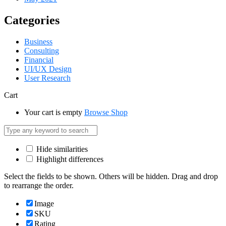
Categories
Business
Consulting
Financial
UI/UX Design
User Research
Cart
Your cart is empty
Browse Shop
Hide similarities
Highlight differences
Select the fields to be shown. Others will be hidden. Drag and drop
to rearrange the order.
Image
SKU
Rating