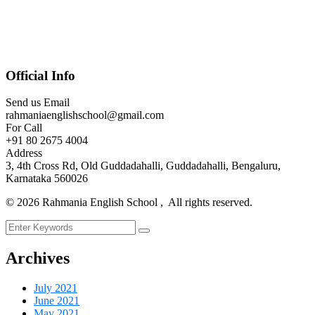
Official Info
Send us Email
rahmaniaenglishschool@gmail.com
For Call
+91 80 2675 4004
Address
3, 4th Cross Rd, Old Guddadahalli, Guddadahalli, Bengaluru,
Karnataka 560026
©
2026
Rahmania English School , All rights reserved.
Archives
July 2021
June 2021
May 2021