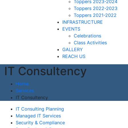
Toppers 2023-2024
Toppers 2022-2023
Toppers 2021-2022
INFRASTRUCTURE
EVENTS
Celebrations
Class Activities
GALLERY
REACH US
IT Consultency
Home
Services
IT Consultency
IT Consulting Planning
Managed IT Services
Security & Compliance