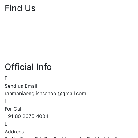
Find Us
Official Info
Send us Email
rahmaniaenglishschool@gmail.com
For Call
+91 80 2675 4004
Address