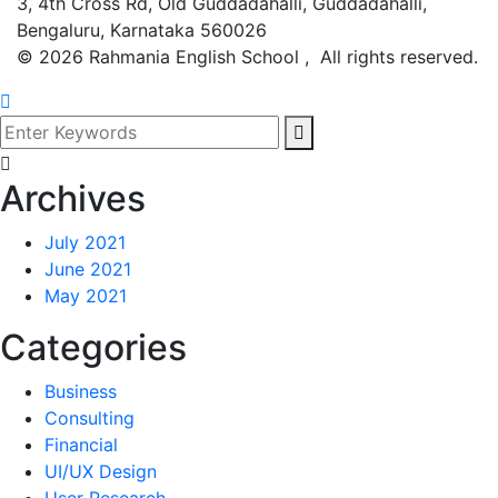
3, 4th Cross Rd, Old Guddadahalli, Guddadahalli,
Bengaluru, Karnataka 560026
©
2026
Rahmania English School , All rights reserved.
Archives
July 2021
June 2021
May 2021
Categories
Business
Consulting
Financial
UI/UX Design
User Research