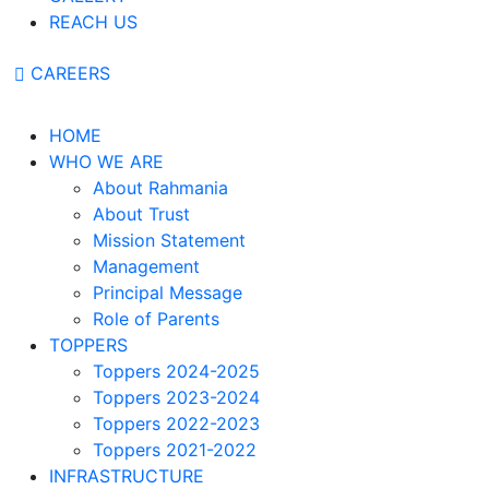
REACH US
CAREERS
HOME
WHO WE ARE
About Rahmania
About Trust
Mission Statement
Management
Principal Message
Role of Parents
TOPPERS
Toppers 2024-2025
Toppers 2023-2024
Toppers 2022-2023
Toppers 2021-2022
INFRASTRUCTURE