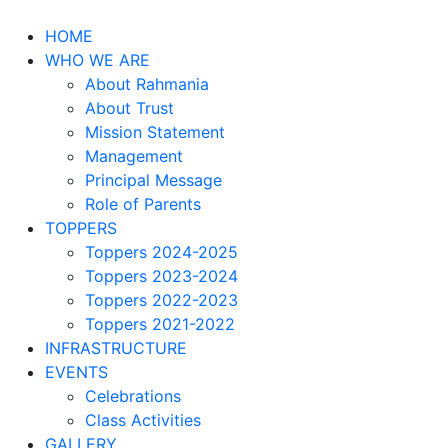
HOME
WHO WE ARE
About Rahmania
About Trust
Mission Statement
Management
Principal Message
Role of Parents
TOPPERS
Toppers 2024-2025
Toppers 2023-2024
Toppers 2022-2023
Toppers 2021-2022
INFRASTRUCTURE
EVENTS
Celebrations
Class Activities
GALLERY