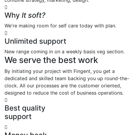
Why
It soft?
We're making room for self care today with plan.
Unlimited support
New range coming in on a weekly basis veg section.
We serve the best work
By initiating your project with Fingent, you get a
dedicated and skilled team backing you up round-the-
clock. All our processes are the customer oriented,
designed to reduce the cost of business operations.
Best quality
support