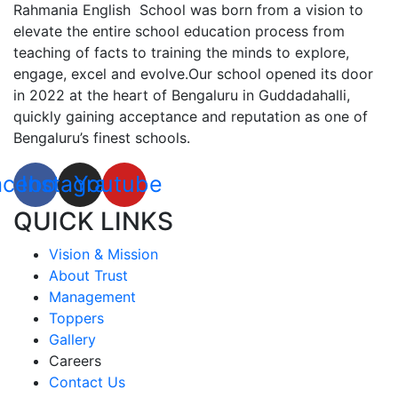
Rahmania English School was born from a vision to
elevate the entire school education process from
teaching of facts to training the minds to explore,
engage, excel and evolve.Our school opened its door
in 2022 at the heart of Bengaluru in Guddadahalli,
quickly gaining acceptance and reputation as one of
Bengaluru’s finest schools.
acebook
Instagram
Youtube
QUICK LINKS
Vision & Mission
About Trust
Management
Toppers
Gallery
Careers
Contact Us