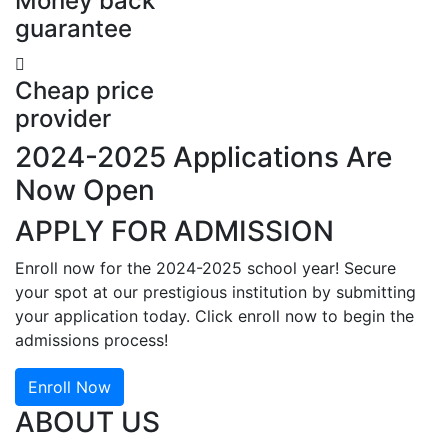
Money back
guarantee
Cheap price
provider
2024-2025 Applications Are
Now Open
APPLY FOR ADMISSION
Enroll now for the 2024-2025 school year! Secure
your spot at our prestigious institution by submitting
your application today. Click enroll now to begin the
admissions process!
Enroll Now
ABOUT US