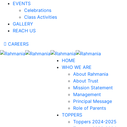
EVENTS
Celebrations
Class Activities
GALLERY
REACH US
CAREERS
HOME
WHO WE ARE
About Rahmania
About Trust
Mission Statement
Management
Principal Message
Role of Parents
TOPPERS
Toppers 2024-2025