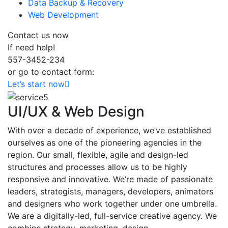
Data Backup & Recovery
Web Development
Contact us now
If need help!
557-3452-234
or go to contact form:
Let’s start now
UI/UX & Web Design
With over a decade of experience, we’ve established
ourselves as one of the pioneering agencies in the
region. Our small, flexible, agile and design-led
structures and processes allow us to be highly
responsive and innovative. We’re made of passionate
leaders, strategists, managers, developers, animators
and designers who work together under one umbrella.
We are a digitally-led, full-service creative agency. We
combine strategy, marketing, design.