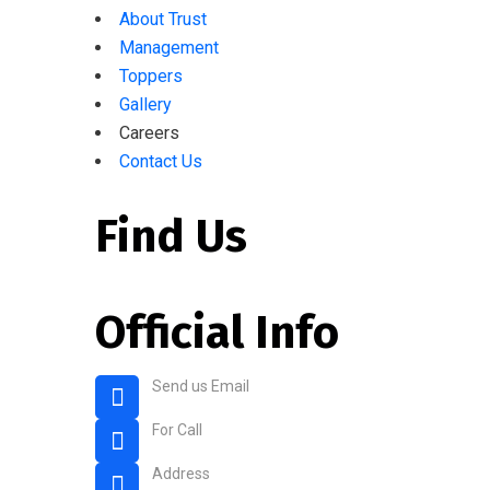
About Trust
Management
Toppers
Gallery
Careers
Contact Us
Find Us
Official Info
Send us Email
rahmaniaenglishschool@gmail.com
For Call
+91 80 2675 4004
Address