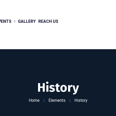
VENTS
GALLERY
REACH US
History
Home
Elements
History