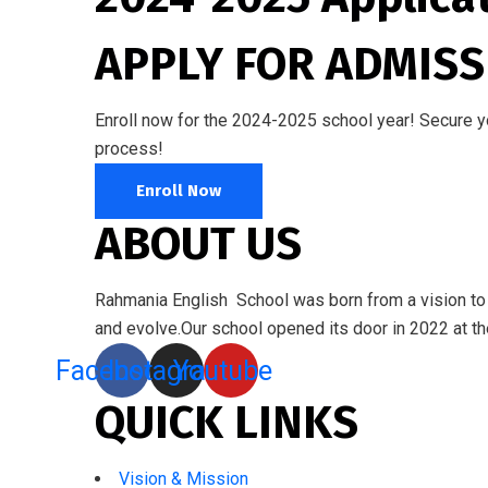
APPLY FOR ADMISS
Enroll now for the 2024-2025 school year! Secure you
process!
Enroll Now
ABOUT US
Rahmania English School was born from a vision to e
and evolve.Our school opened its door in 2022 at the
Facebook
Instagram
Youtube
QUICK LINKS
Vision & Mission