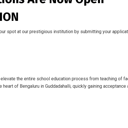
ION
r spot at our prestigious institution by submitting your applica
levate the entire school education process from teaching of fac
 heart of Bengaluru in Guddadahalli, quickly gaining acceptance 