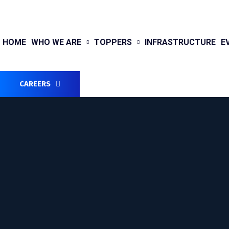
HOME
WHO WE ARE
TOPPERS
INFRASTRUCTURE
E
CAREERS