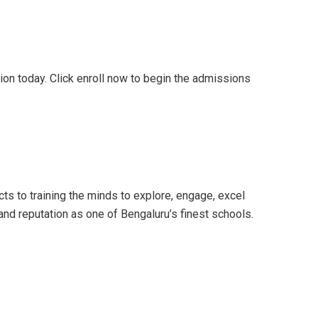
tion today. Click enroll now to begin the admissions
ts to training the minds to explore, engage, excel
and reputation as one of Bengaluru’s finest schools.