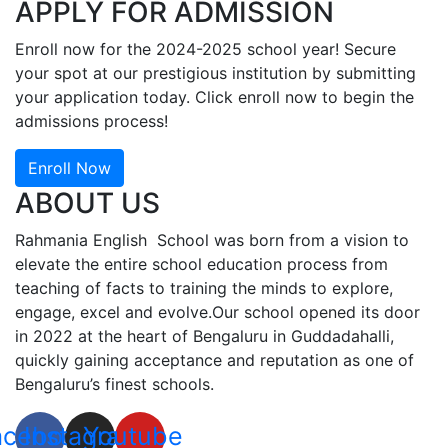
APPLY FOR ADMISSION
Enroll now for the 2024-2025 school year! Secure
your spot at our prestigious institution by submitting
your application today. Click enroll now to begin the
admissions process!
Enroll Now
ABOUT US
Rahmania English School was born from a vision to
elevate the entire school education process from
teaching of facts to training the minds to explore,
engage, excel and evolve.Our school opened its door
in 2022 at the heart of Bengaluru in Guddadahalli,
quickly gaining acceptance and reputation as one of
Bengaluru’s finest schools.
acebook
Instagram
Youtube