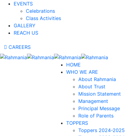
EVENTS
Celebrations
Class Activities
GALLERY
REACH US
CAREERS
HOME
WHO WE ARE
About Rahmania
About Trust
Mission Statement
Management
Principal Message
Role of Parents
TOPPERS
Toppers 2024-2025