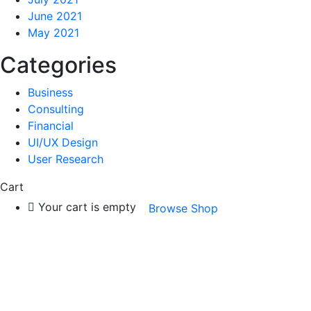
June 2021
May 2021
Categories
Business
Consulting
Financial
UI/UX Design
User Research
Cart
Your cart is empty
Browse Shop