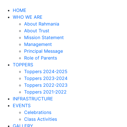
HOME
WHO WE ARE
About Rahmania
About Trust
Mission Statement
Management
Principal Message
Role of Parents
TOPPERS
Toppers 2024-2025
Toppers 2023-2024
Toppers 2022-2023
Toppers 2021-2022
INFRASTRUCTURE
EVENTS
Celebrations
Class Activities
GALLERY