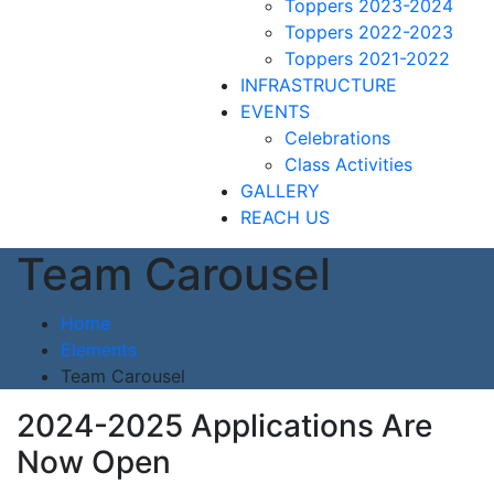
Toppers 2023-2024
Toppers 2022-2023
Toppers 2021-2022
INFRASTRUCTURE
EVENTS
Celebrations
Class Activities
GALLERY
REACH US
Team Carousel
Home
Elements
Team Carousel
2024-2025 Applications Are
Now Open