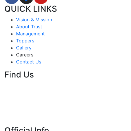
QUICK LINKS
Vision & Mission
About Trust
Management
Toppers
Gallery
Careers
Contact Us
Find Us
Official Info