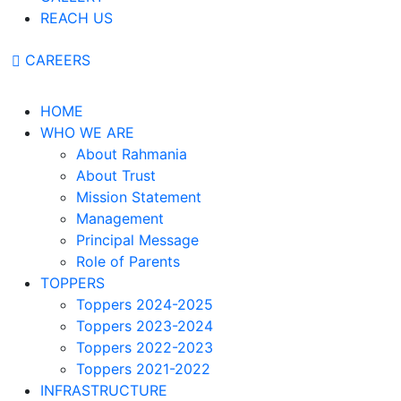
REACH US
CAREERS
HOME
WHO WE ARE
About Rahmania
About Trust
Mission Statement
Management
Principal Message
Role of Parents
TOPPERS
Toppers 2024-2025
Toppers 2023-2024
Toppers 2022-2023
Toppers 2021-2022
INFRASTRUCTURE