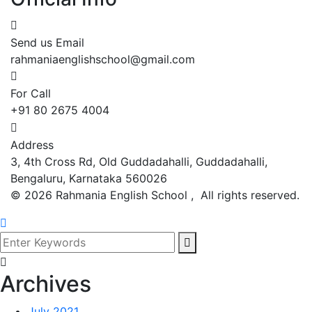
Send us Email
rahmaniaenglishschool@gmail.com
For Call
+91 80 2675 4004
Address
3, 4th Cross Rd, Old Guddadahalli, Guddadahalli,
Bengaluru, Karnataka 560026
©
2026
Rahmania English School , All rights reserved.
Archives
July 2021