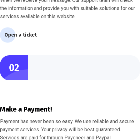
When we receive your message. Our support team will check
the information and provide you with suitable solutions for our
services available on this website.
Open a ticket
02
Make a Payment!
Payment has never been so easy. We use reliable and secure
payment services. Your privacy will be best guaranteed.
Services are paid for through Payoneer and Paypal.