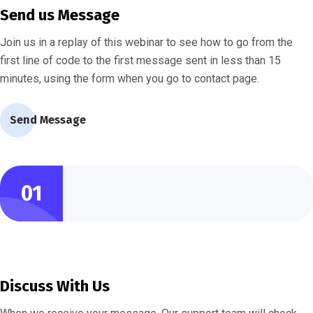
Send us Message
Join us in a replay of this webinar to see how to go from the
first line of code to the first message sent in less than 15
minutes, using the form when you go to contact page.
Send Message
01
Discuss With Us