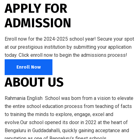
APPLY FOR
ADMISSION
Enroll now for the 2024-2025 school year! Secure your spot
at our prestigious institution by submitting your application
today. Click enroll now to begin the admissions process!
Enroll Now
ABOUT US
Rahmania English School was born from a vision to elevate
the entire school education process from teaching of facts
to training the minds to explore, engage, excel and
evolve.Our school opened its door in 2022 at the heart of
Bengaluru in Guddadahalli, quickly gaining acceptance and
reputation as one of Bengaluru’s finest schools.