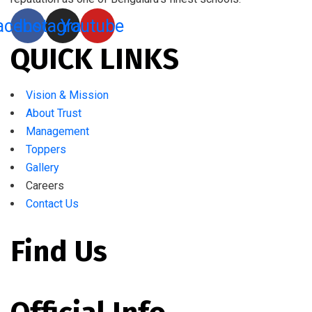
acebook
Instagram
Youtube
QUICK LINKS
Vision & Mission
About Trust
Management
Toppers
Gallery
Careers
Contact Us
Find Us