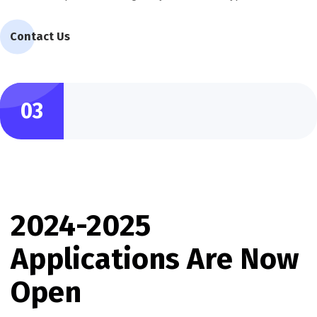
Contact Us
03
2024-2025
Applications Are Now
Open