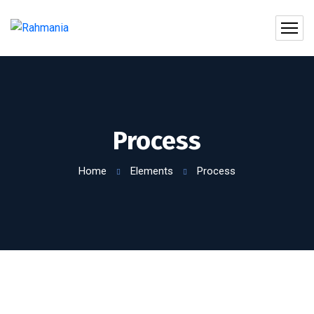
Process
Home
Elements
Process