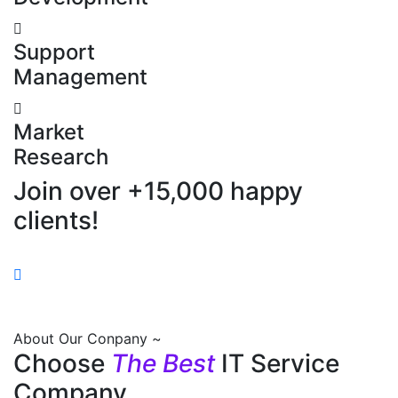
Support
Management
Market
Research
Join over +15,000 happy
clients!
About Our Conpany ~
Choose
The Best
IT Service
Company