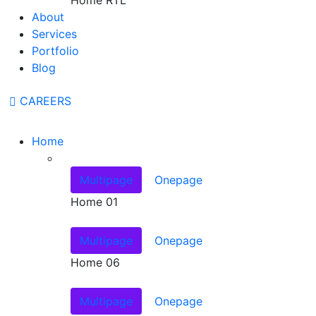
Home
RTL
About
Services
Portfolio
Blog
CAREERS
Home
Multipage
Onepage
Home
01
Multipage
Onepage
Home
06
Multipage
Onepage