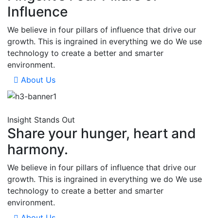
Influence
We believe in four pillars of influence that drive our
growth. This is ingrained in everything we do We use
technology to create a better and smarter
environment.
About Us
Insight Stands Out
Share your hunger, heart and
harmony.
We believe in four pillars of influence that drive our
growth. This is ingrained in everything we do We use
technology to create a better and smarter
environment.
About Us