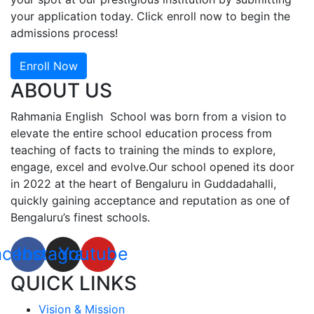
your application today. Click enroll now to begin the
admissions process!
Enroll Now
ABOUT US
Rahmania English School was born from a vision to
elevate the entire school education process from
teaching of facts to training the minds to explore,
engage, excel and evolve.Our school opened its door
in 2022 at the heart of Bengaluru in Guddadahalli,
quickly gaining acceptance and reputation as one of
Bengaluru’s finest schools.
acebook
Instagram
Youtube
QUICK LINKS
Vision & Mission