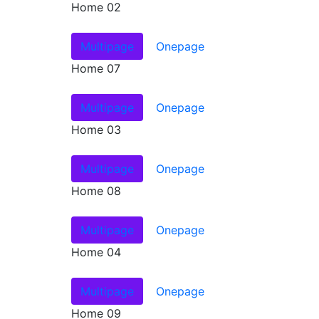
Home
02
Multipage
Onepage
Home
07
Multipage
Onepage
Home
03
Multipage
Onepage
Home
08
Multipage
Onepage
Home
04
Multipage
Onepage
Home
09