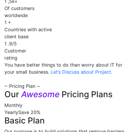
1
,5k+
Of customers
worldwide
1
+
Countries with active
client base
1
.9/5
Customer
rating
You have better things to do than worry about IT for
your small business.
Let’s Discuss about Project.
~ Pricing Plan ~
Our
Awesome
Pricing Plans
Monthly
Yearly
Save 20%
Basic Plan
Our purpose is to build solutions that remove barriers