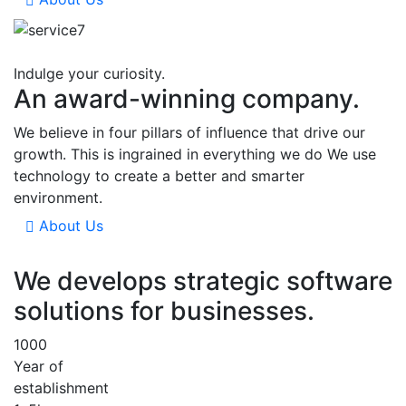
Indulge your curiosity.
An award-winning company.
We believe in four pillars of influence that drive our
growth. This is ingrained in everything we do We use
technology to create a better and smarter
environment.
About Us
We develops strategic software
solutions for businesses.
1000
Year of
establishment