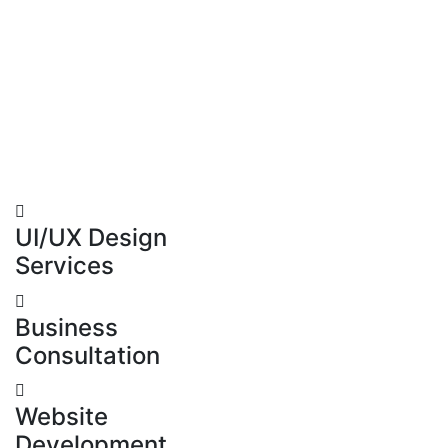
UI/UX Design
Services
Business
Consultation
Website
Development