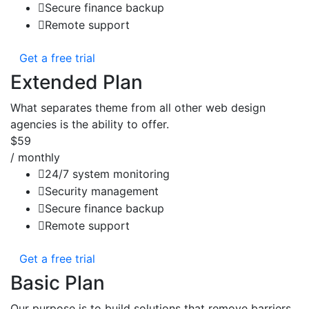
Secure finance backup
Remote support
Get a free trial
Extended Plan
What separates theme from all other web design
agencies is the ability to offer.
$59
/ monthly
24/7 system monitoring
Security management
Secure finance backup
Remote support
Get a free trial
Basic Plan
Our purpose is to build solutions that remove barriers