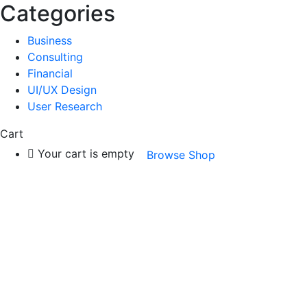
Categories
Business
Consulting
Financial
UI/UX Design
User Research
Cart
Your cart is empty
Browse Shop