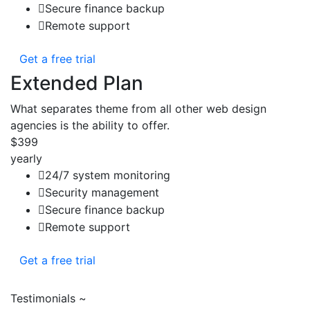
Secure finance backup
Remote support
Get a free trial
Extended Plan
What separates theme from all other web design
agencies is the ability to offer.
$399
yearly
24/7 system monitoring
Security management
Secure finance backup
Remote support
Get a free trial
Testimonials ~