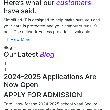
Here’s what our
customers
have said.
Simplified IT is designed to help make sure you and
your data is protected and your computer runs it’s
best. The network Access provides is valuable.
View More
Blog ~
Our Latest
Blog
2024-2025 Applications Are
Now Open
APPLY FOR ADMISSION
Enroll now for the 2024-2025 school year! Secure
your spot at our prestigious institution by submitting