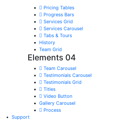
Pricing Tables
Progress Bars
Services Grid
Services Carousel
Tabs & Tours
History
Team Grid
Elements 04
Team Carousel
Testimonials Carousel
Testimonials Grid
Titles
Video Button
Gallery Carousel
Process
Support