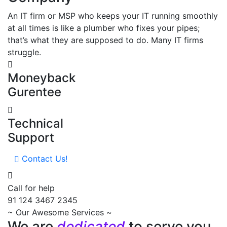
An IT firm or MSP who keeps your IT running smoothly
at all times is like a plumber who fixes your pipes;
that’s what they are supposed to do. Many IT firms
struggle.
Moneyback
Gurentee
Technical
Support
Contact Us!
Call for help
91 124 3467 2345
~ Our Awesome Services ~
We are
dedicated
to serve you