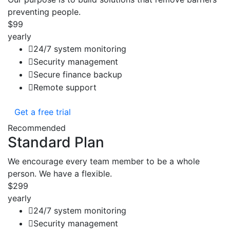
preventing people.
$99
yearly
24/7 system monitoring
Security management
Secure finance backup
Remote support
Get a free trial
Recommended
Standard Plan
We encourage every team member to be a whole
person. We have a flexible.
$299
yearly
24/7 system monitoring
Security management