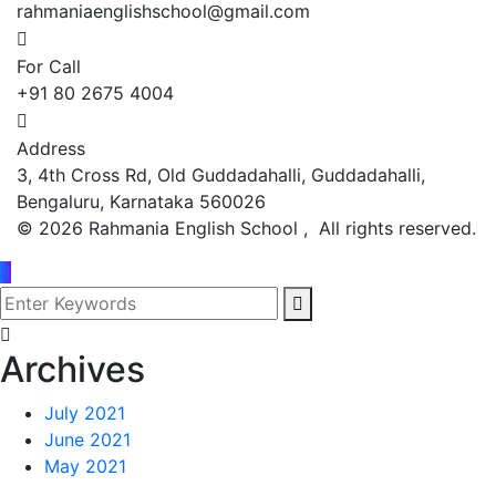
rahmaniaenglishschool@gmail.com
For Call
+91 80 2675 4004
Address
3, 4th Cross Rd, Old Guddadahalli, Guddadahalli,
Bengaluru, Karnataka 560026
©
2026
Rahmania English School , All rights reserved.
Archives
July 2021
June 2021
May 2021