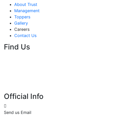
About Trust
Management
Toppers
Gallery
Careers
Contact Us
Find Us
Official Info
Send us Email