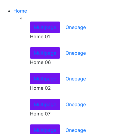
Home
Multipage
Onepage
Home
01
Multipage
Onepage
Home
06
Multipage
Onepage
Home
02
Multipage
Onepage
Home
07
Multipage
Onepage