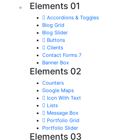
Elements 01
Accordions & Toggles
Blog Grid
Blog Slider
Buttons
Clients
Contact Forms 7
Banner Box
Elements 02
Counters
Google Maps
Icon With Text
Lists
Message Box
Portfolio Grid
Portfolio Slider
Elements 03