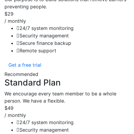
preventing people.
$29
/ monthly
24/7 system monitoring
Security management
Secure finance backup
Remote support
Get a free trial
Recommended
Standard Plan
We encourage every team member to be a whole
person. We have a flexible.
$49
/ monthly
24/7 system monitoring
Security management