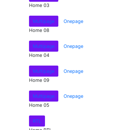
Home
03
Multipage
Onepage
Home
08
Multipage
Onepage
Home
04
Multipage
Onepage
Home
09
Multipage
Onepage
Home
05
RTL