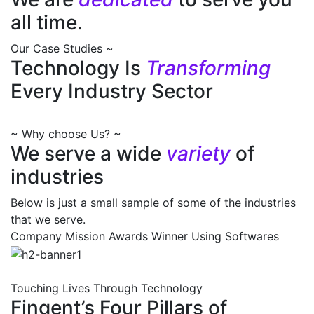
all time.
Our Case Studies ~
Technology Is
Transforming
Every Industry Sector
~ Why choose Us? ~
We serve a wide
variety
of
industries
Below is just a small sample of some of the industries
that we serve.
Company Mission
Awards Winner
Using Softwares
Touching Lives Through Technology
Fingent’s Four Pillars of