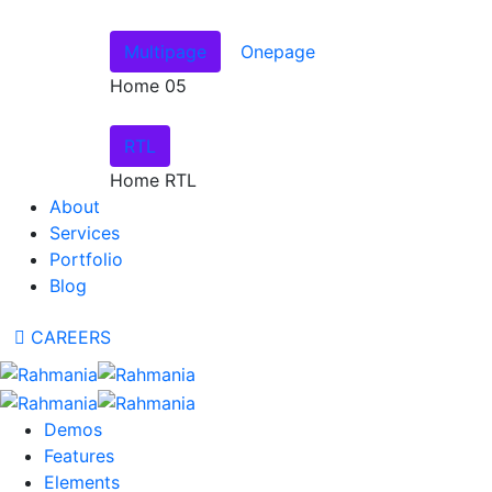
Multipage
Onepage
Home
05
RTL
Home
RTL
About
Services
Portfolio
Blog
CAREERS
Demos
Features
Elements