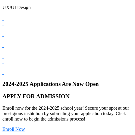
UX/UI Design
2024-2025 Applications Are Now Open
APPLY FOR ADMISSION
Enroll now for the 2024-2025 school year! Secure your spot at our
prestigious institution by submitting your application today. Click
enroll now to begin the admissions process!
Enroll Now