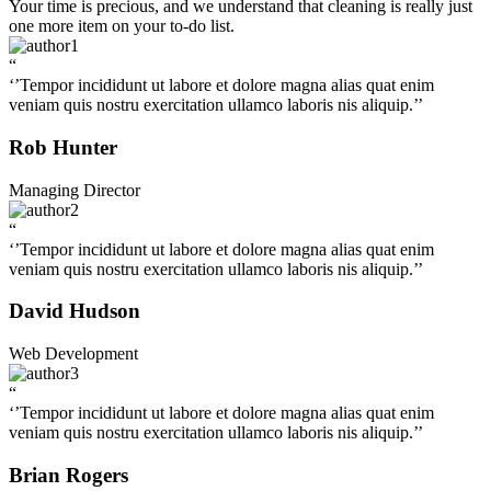
Your time is precious, and we understand that cleaning is really just
one more item on your to-do list.
“
‘’Tempor incididunt ut labore et dolore magna alias quat enim
veniam quis nostru exercitation ullamco laboris nis aliquip.’’
Rob Hunter
Managing Director
“
‘’Tempor incididunt ut labore et dolore magna alias quat enim
veniam quis nostru exercitation ullamco laboris nis aliquip.’’
David Hudson
Web Development
“
‘’Tempor incididunt ut labore et dolore magna alias quat enim
veniam quis nostru exercitation ullamco laboris nis aliquip.’’
Brian Rogers