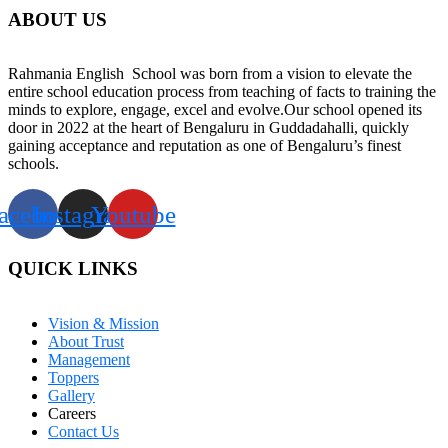
ABOUT US
Rahmania English School was born from a vision to elevate the
entire school education process from teaching of facts to training the
minds to explore, engage, excel and evolve.Our school opened its
door in 2022 at the heart of Bengaluru in Guddadahalli, quickly
gaining acceptance and reputation as one of Bengaluru’s finest
schools.
acebook
Instagram
Youtube
QUICK LINKS
Vision & Mission
About Trust
Management
Toppers
Gallery
Careers
Contact Us