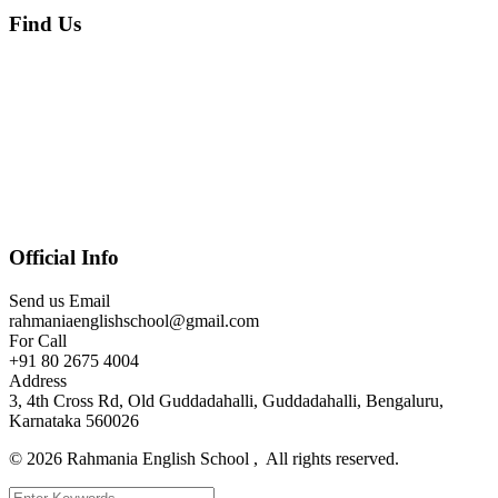
Find Us
Official Info
Send us Email
rahmaniaenglishschool@gmail.com
For Call
+91 80 2675 4004
Address
3, 4th Cross Rd, Old Guddadahalli, Guddadahalli, Bengaluru,
Karnataka 560026
©
2026
Rahmania English School , All rights reserved.