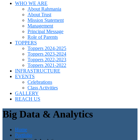
WHO WE ARE
About Rahmania
About Trust
Mission Statement
Management
Principal Message
Role of Parents
TOPPERS
Toppers 2024-2025
Toppers 2023-2024
Toppers 2022-2023
Toppers 2021-2022
INFRASTRUCTURE
EVENTS
Celebrations
Class Activities
GALLERY
REACH US
Big Data & Analytics
Home
Portfolio