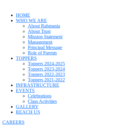
HOME
WHO WE ARE
About Rahmania
About Trust
Mission Statement
Management
Principal Message
Role of Parents
TOPPERS
Toppers 2024-2025
Toppers 2023-2024
Toppers 2022-2023
Toppers 2021-2022
INFRASTRUCTURE
EVENTS
Celebrations
Class Activities
GALLERY
REACH US
CAREERS