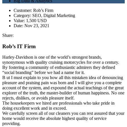
Big Data & Analytics
Customer:
Rob’s Firm
Category:
SEO, Digital Marketing
Value:
1,500 USD
Date:
Nov 23, 2021
Share:
Rob’s IT Firm
Harley-Davidson is one of the world’s strongest brands,
synonymous with quality cruising motorcycles for over a century.
By fostering a community of enthusiastic admirers they defined
“social branding” before we had a name for it.
B
ut I must explain to you how all this mistaken idea of denouncing
pleasure and praising pain was born and I will give you a complete
account of the system, and expound the actual teachings of the great
explorer of the truth, the master-builder of human happiness. No one
rejects, dislikes, or avoids pleasure itself.
The housekeepers we hired are professionals who take pride in
doing excellent work and in exceed.
We carefully screen all of our cleaners you can rest assured that your
home would receive the absolute highest quality of service
providing.