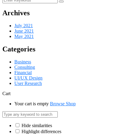
Archives
July 2021
June 2021
May 2021
Categories
Business
Consulting
Financial
UI/UX Design
User Research
Cart
Your cart is empty
Browse Shop
Hide similarities
Highlight differences