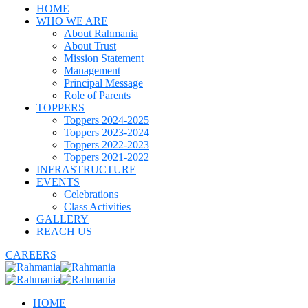
HOME
WHO WE ARE
About Rahmania
About Trust
Mission Statement
Management
Principal Message
Role of Parents
TOPPERS
Toppers 2024-2025
Toppers 2023-2024
Toppers 2022-2023
Toppers 2021-2022
INFRASTRUCTURE
EVENTS
Celebrations
Class Activities
GALLERY
REACH US
CAREERS
HOME