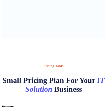
Pricing Table
Small Pricing Plan For Your
IT
Solution
Business
Premium