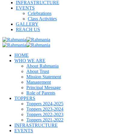
INFRASTRUCTURE
EVENTS
Celebrations
Class Activities
GALLERY
REACH US
HOME
WHO WE ARE
About Rahmania
About Trust
Mission Statement
Management
Principal Message
Role of Parents
TOPPERS
Toppers 2024-2025
Toppers 2023-2024
Toppers 2022-2023
Toppers 2021-2022
INFRASTRUCTURE
EVENTS