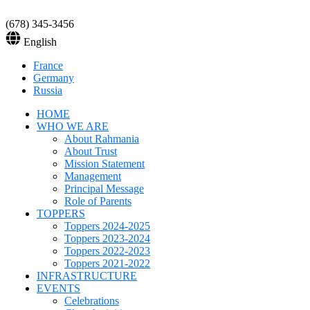
(678) 345-3456
English
France
Germany
Russia
HOME
WHO WE ARE
About Rahmania
About Trust
Mission Statement
Management
Principal Message
Role of Parents
TOPPERS
Toppers 2024-2025
Toppers 2023-2024
Toppers 2022-2023
Toppers 2021-2022
INFRASTRUCTURE
EVENTS
Celebrations