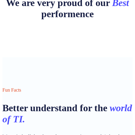
We are very proud of our
Best
performence
Fun Facts
Better understand for the
world
of TI.