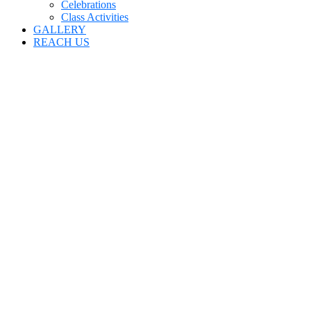
Celebrations
Class Activities
GALLERY
REACH US