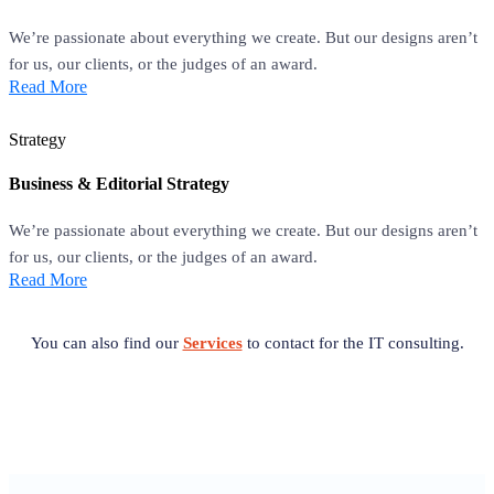
We’re passionate about everything we create. But our designs aren’t
for us, our clients, or the judges of an award.
Read More
Strategy
Business & Editorial Strategy
We’re passionate about everything we create. But our designs aren’t
for us, our clients, or the judges of an award.
Read More
You can also find our
Services
to contact for the IT consulting.