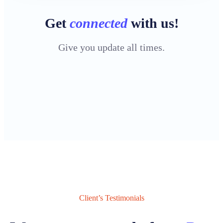
Get
connected
with us!
Give you update all times.
Client’s Testimonials