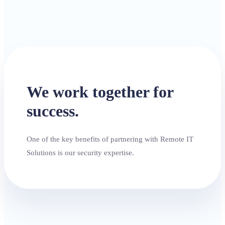
We work together for
success.
One of the key benefits of partnering with Remote IT
Solutions is our security expertise.