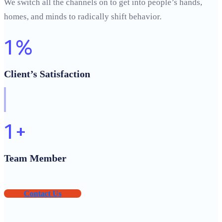
We switch all the channels on to get into people’s hands,
homes, and minds to radically shift behavior.
1
%
Client’s Satisfaction
1
+
Team Member
Contact Us