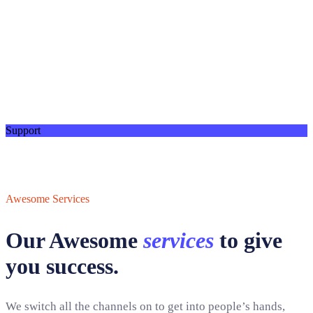
Support
Awesome Services
Our Awesome
services
to give
you success.
We switch all the channels on to get into people’s hands,