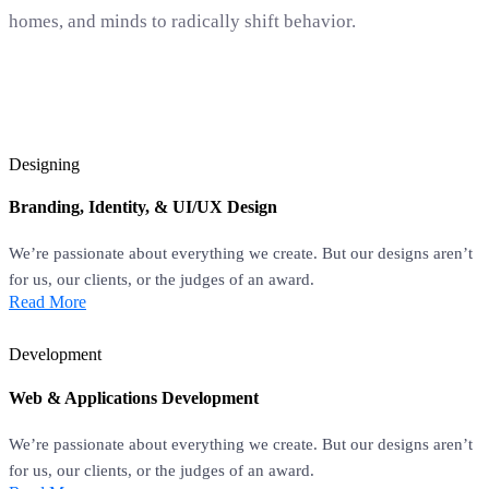
homes, and minds to radically shift behavior.
Designing
Branding, Identity, & UI/UX Design
We’re passionate about everything we create. But our designs aren’t
for us, our clients, or the judges of an award.
Read More
Development
Web & Applications Development
We’re passionate about everything we create. But our designs aren’t
for us, our clients, or the judges of an award.