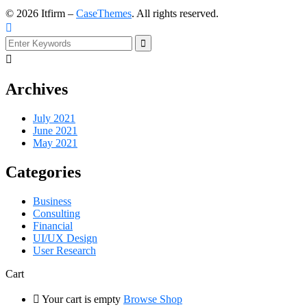
©
2026
Itfirm –
CaseThemes
. All rights reserved.
Archives
July 2021
June 2021
May 2021
Categories
Business
Consulting
Financial
UI/UX Design
User Research
Cart
Your cart is empty
Browse Shop