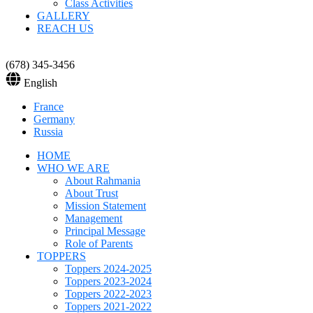
Class Activities
GALLERY
REACH US
(678) 345-3456
English
France
Germany
Russia
HOME
WHO WE ARE
About Rahmania
About Trust
Mission Statement
Management
Principal Message
Role of Parents
TOPPERS
Toppers 2024-2025
Toppers 2023-2024
Toppers 2022-2023
Toppers 2021-2022