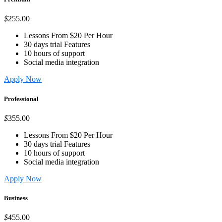
$
255
.00
Lessons From $20 Per Hour
30 days trial Features
10 hours of support
Social media integration
Apply Now
Professional
$
355
.00
Lessons From $20 Per Hour
30 days trial Features
10 hours of support
Social media integration
Apply Now
Business
$
455
.00