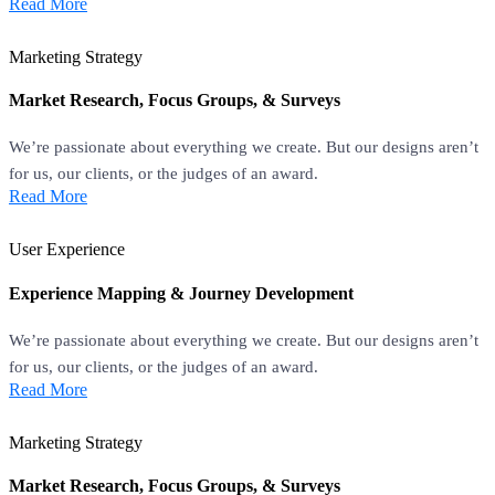
Read More
Marketing Strategy
Market Research, Focus Groups, & Surveys
We’re passionate about everything we create. But our designs aren’t
for us, our clients, or the judges of an award.
Read More
User Experience
Experience Mapping & Journey Development
We’re passionate about everything we create. But our designs aren’t
for us, our clients, or the judges of an award.
Read More
Marketing Strategy
Market Research, Focus Groups, & Surveys