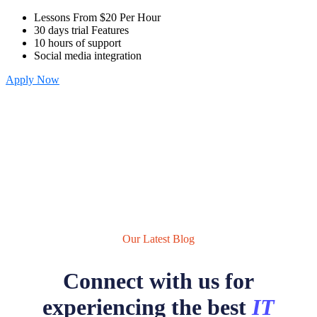
Lessons From $20 Per Hour
30 days trial Features
10 hours of support
Social media integration
Apply Now
Our Latest Blog
Connect with us for
experiencing the best
IT