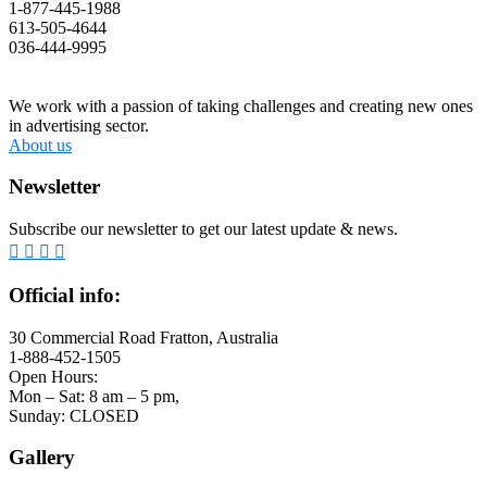
1-877-445-1988
613-505-4644
036-444-9995
We work with a passion of taking challenges and creating new ones
in advertising sector.
About us
Newsletter
Subscribe our newsletter to get our latest update & news.
Official info:
30 Commercial Road Fratton, Australia
1-888-452-1505
Open Hours:
Mon – Sat: 8 am – 5 pm,
Sunday: CLOSED
Gallery