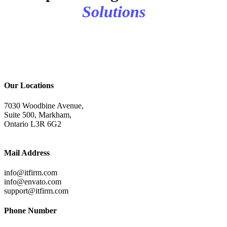
Solutions
Our Locations
7030 Woodbine Avenue,
Suite 500, Markham,
Ontario L3R 6G2
Mail Address
info@itfirm.com
info@envato.com
support@itfirm.com
Phone Number