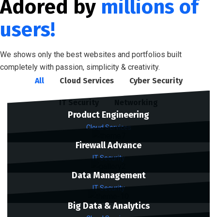
Adored by
millions of
users!
We shows only the best websites and portfolios built
completely with passion, simplicity & creativity.
All
Cloud Services
Cyber Security
IT Security
Networking
Product Engineering
Cloud Services
Firewall Advance
IT Security
Data Management
IT Security
Big Data & Analytics