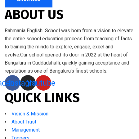
ABOUT US
Rahmania English School was born from a vision to elevate
the entire school education process from teaching of facts
to training the minds to explore, engage, excel and
evolve.Our school opened its door in 2022 at the heart of
Bengaluru in Guddadahalli, quickly gaining acceptance and
reputation as one of Bengaluru’s finest schools.
acebook
Instagram
Youtube
QUICK LINKS
Vision & Mission
About Trust
Management
Toppers