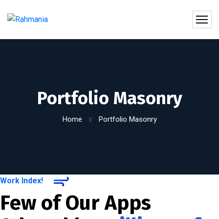
Portfolio Masonry
Home
Portfolio Masonry
Work Index!
Few of Our Apps