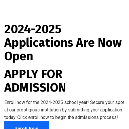
2024-2025
Applications Are Now
Open
APPLY FOR
ADMISSION
Enroll now for the 2024-2025 school year! Secure your spot
at our prestigious institution by submitting your application
today. Click enroll now to begin the admissions process!
Enroll Now