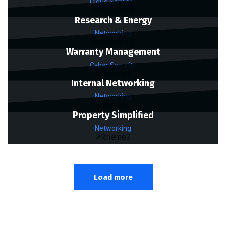
Cloud Services
Research & Energy
Networking
Warranty Management
Cyber Security
Internal Networking
Networking
Property Simplified
Networking
Load more