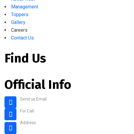
Management
Toppers
Gallery
Careers
Contact Us
Find Us
Official Info
Send us Email
rahmaniaenglishschool@gmail.com
For Call
+91 80 2675 4004
Address
3, 4th Cross Rd, Old Guddadahalli, Guddadahalli,
Bengaluru, Karnataka 560026