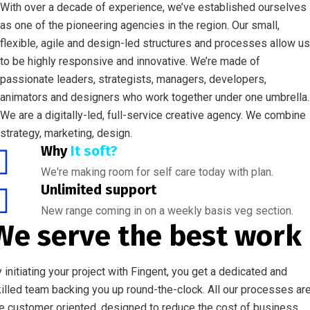
With over a decade of experience, we’ve established ourselves
as one of the pioneering agencies in the region. Our small,
flexible, agile and design-led structures and processes allow us
to be highly responsive and innovative. We’re made of
passionate leaders, strategists, managers, developers,
animators and designers who work together under one umbrella.
We are a digitally-led, full-service creative agency. We combine
strategy, marketing, design.
Why
It soft?
We're making room for self care today with plan.
Unlimited support
New range coming in on a weekly basis veg section.
We serve the best work
 initiating your project with Fingent, you get a dedicated and
illed team backing you up round-the-clock. All our processes ar
e customer oriented, designed to reduce the cost of business