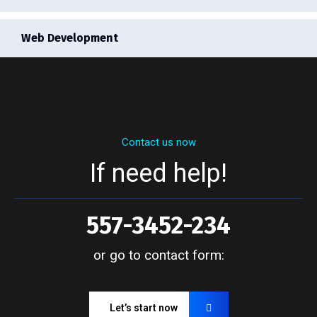
Web Development
Contact us now
If need help!
557-3452-234
or go to contact form:
Let’s start now