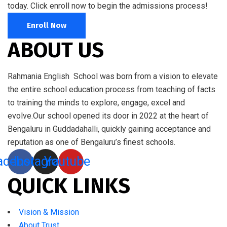
today. Click enroll now to begin the admissions process!
Enroll Now
ABOUT US
Rahmania English School was born from a vision to elevate
the entire school education process from teaching of facts
to training the minds to explore, engage, excel and
evolve.Our school opened its door in 2022 at the heart of
Bengaluru in Guddadahalli, quickly gaining acceptance and
reputation as one of Bengaluru’s finest schools.
acebook
Instagram
Youtube
QUICK LINKS
Vision & Mission
About Trust