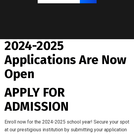
2024-2025
Applications Are Now
Open
APPLY FOR
ADMISSION
Enroll now for the 2024-2025 school year! Secure your spot
at our prestigious institution by submitting your application