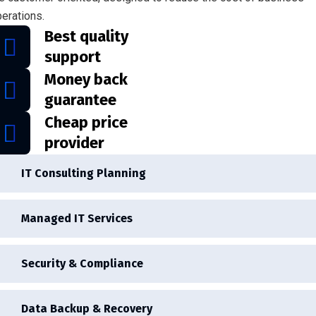
erations.
Best quality
support
Money back
guarantee
Cheap price
provider
IT Consulting Planning
Managed IT Services
Security & Compliance
Data Backup & Recovery