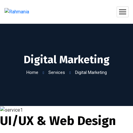
Digital Marketing
Home
Services
Digital Marketing
UI/UX & Web Design