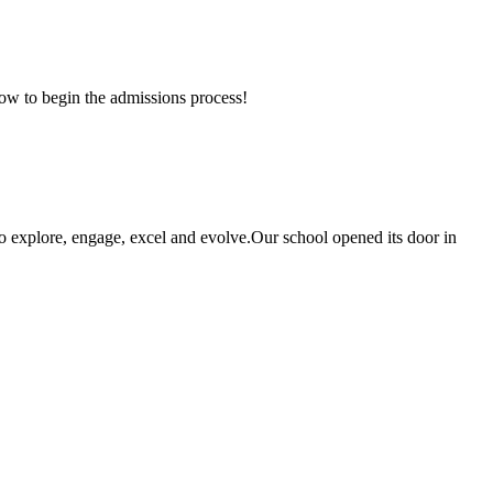
now to begin the admissions process!
to explore, engage, excel and evolve.Our school opened its door in