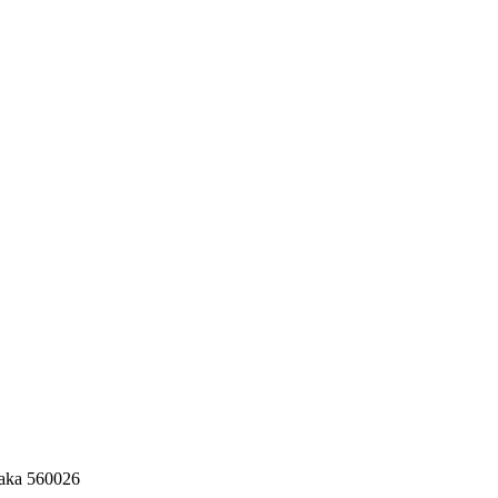
taka 560026