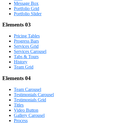
Message Box
Portfolio Grid
Portfolio Slider
Elements 03
Pricing Tables
Progress Bars
Services Grid
Services Carousel
Tabs & Tours
History
Team Grid
Elements 04
Team Carousel
Testimonials Carousel
Testimonials Grid
Titles
Video Button
Gallery Carousel
Process