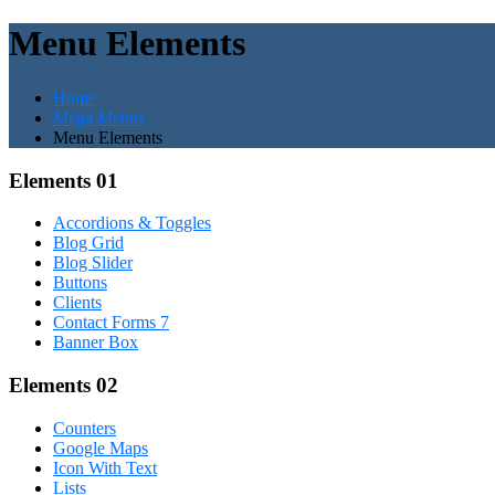
Menu Elements
Home
Mega Menus
Menu Elements
Elements 01
Accordions & Toggles
Blog Grid
Blog Slider
Buttons
Clients
Contact Forms 7
Banner Box
Elements 02
Counters
Google Maps
Icon With Text
Lists