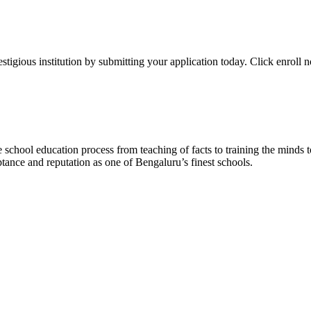
stigious institution by submitting your application today. Click enroll 
school education process from teaching of facts to training the minds 
tance and reputation as one of Bengaluru’s finest schools.