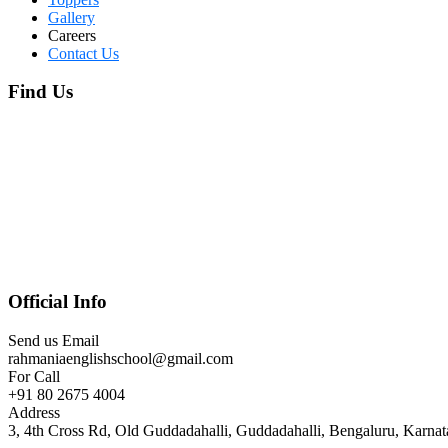
Gallery
Careers
Contact Us
Find Us
Official Info
Send us Email
rahmaniaenglishschool@gmail.com
For Call
+91 80 2675 4004
Address
3, 4th Cross Rd, Old Guddadahalli, Guddadahalli, Bengaluru, Karna