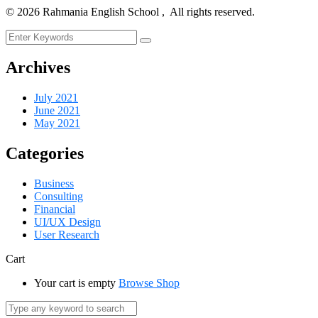
©
2026
Rahmania English School , All rights reserved.
Archives
July 2021
June 2021
May 2021
Categories
Business
Consulting
Financial
UI/UX Design
User Research
Cart
Your cart is empty
Browse Shop