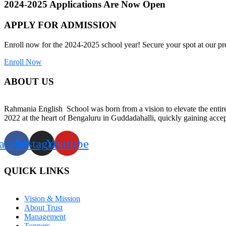
2024-2025 Applications Are Now Open
APPLY FOR ADMISSION
Enroll now for the 2024-2025 school year! Secure your spot at our pre
Enroll Now
ABOUT US
Rahmania English School was born from a vision to elevate the entire 
2022 at the heart of Bengaluru in Guddadahalli, quickly gaining accep
acebook
Instagram
Youtube
QUICK LINKS
Vision & Mission
About Trust
Management
Toppers