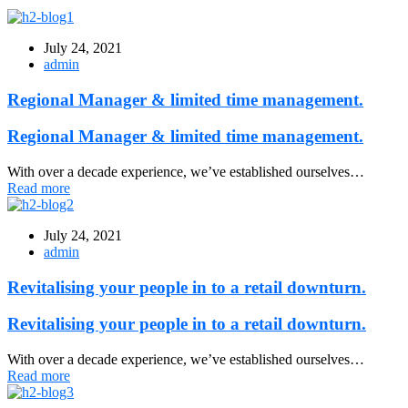
July 24, 2021
admin
Regional Manager & limited time management.
Regional Manager & limited time management.
With over a decade experience, we’ve established ourselves…
Read more
July 24, 2021
admin
Revitalising your people in to a retail downturn.
Revitalising your people in to a retail downturn.
With over a decade experience, we’ve established ourselves…
Read more