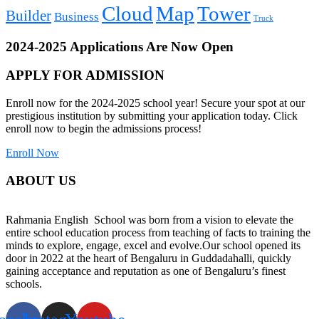
Cloud
Map
Tower
Builder
Business
Truck
2024-2025 Applications Are Now Open
APPLY FOR ADMISSION
Enroll now for the 2024-2025 school year! Secure your spot at our
prestigious institution by submitting your application today. Click
enroll now to begin the admissions process!
Enroll Now
ABOUT US
Rahmania English School was born from a vision to elevate the
entire school education process from teaching of facts to training the
minds to explore, engage, excel and evolve.Our school opened its
door in 2022 at the heart of Bengaluru in Guddadahalli, quickly
gaining acceptance and reputation as one of Bengaluru’s finest
schools.