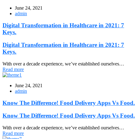
June 24, 2021
admin
Digital Transformation in Healthcare in 2021: 7
Keys.
Digital Transformation in Healthcare in 2021: 7
Keys.
With over a decade experience, we’ve established ourselves…
Read more
June 24, 2021
admin
Know The Difference! Food Delivery Apps Vs Food.
Know The Difference! Food Delivery Apps Vs Food.
With over a decade experience, we’ve established ourselves…
Read more