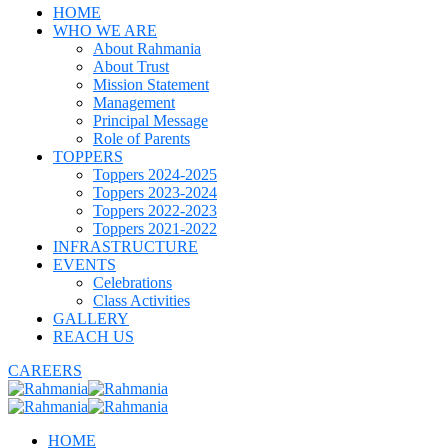
HOME
WHO WE ARE
About Rahmania
About Trust
Mission Statement
Management
Principal Message
Role of Parents
TOPPERS
Toppers 2024-2025
Toppers 2023-2024
Toppers 2022-2023
Toppers 2021-2022
INFRASTRUCTURE
EVENTS
Celebrations
Class Activities
GALLERY
REACH US
CAREERS
HOME