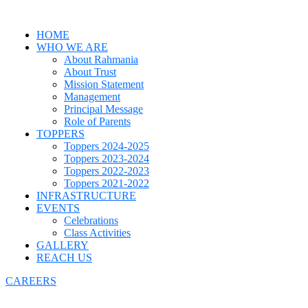
HOME
WHO WE ARE
About Rahmania
About Trust
Mission Statement
Management
Principal Message
Role of Parents
TOPPERS
Toppers 2024-2025
Toppers 2023-2024
Toppers 2022-2023
Toppers 2021-2022
INFRASTRUCTURE
EVENTS
Celebrations
Class Activities
GALLERY
REACH US
CAREERS