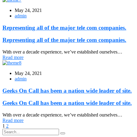
May 24, 2021
admin
Representing all of the major tele com companies.
Representing all of the major tele com companies.
With over a decade experience, we’ve established ourselves…
Read more
May 24, 2021
admin
Geeks On Call has been a nation wide leader of site.
Geeks On Call has been a nation wide leader of site.
With over a decade experience, we’ve established ourselves…
Read more
1
2