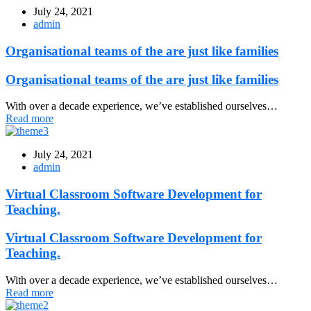
July 24, 2021
admin
Organisational teams of the are just like families
Organisational teams of the are just like families
With over a decade experience, we’ve established ourselves…
Read more
July 24, 2021
admin
Virtual Classroom Software Development for
Teaching.
Virtual Classroom Software Development for
Teaching.
With over a decade experience, we’ve established ourselves…
Read more