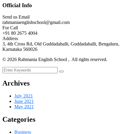
Official Info
Send us Email
rahmaniaenglishschool@gmail.com
For Call
+91 80 2675 4004
Address
3, 4th Cross Rd, Old Guddadahalli, Guddadahalli, Bengaluru,
Karnataka 560026
©
2026
Rahmania English School , All rights reserved.
Archives
July 2021
June 2021
May 2021
Categories
Business