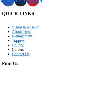
acebook
Instagram
Youtube
QUICK LINKS
Vision & Mission
About Trust
Management
Toppers
Gallery
Careers
Contact Us
Find Us