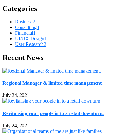
Categories
Business
2
Consulting
3
Financial
1
UI/UX Design
1
User Research
2
Recent News
Regional Manager & limited time management.
July 24, 2021
Revitalising your people in to a retail downturn.
July 24, 2021