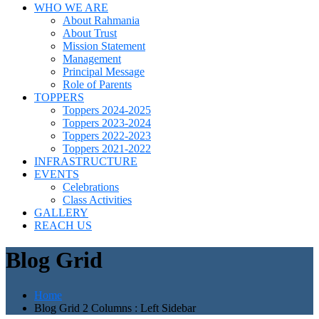
WHO WE ARE
About Rahmania
About Trust
Mission Statement
Management
Principal Message
Role of Parents
TOPPERS
Toppers 2024-2025
Toppers 2023-2024
Toppers 2022-2023
Toppers 2021-2022
INFRASTRUCTURE
EVENTS
Celebrations
Class Activities
GALLERY
REACH US
Blog Grid
Home
Blog Grid 2 Columns : Left Sidebar