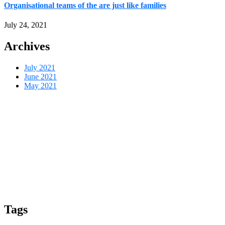
Organisational teams of the are just like families
July 24, 2021
Archives
July 2021
June 2021
May 2021
Tags