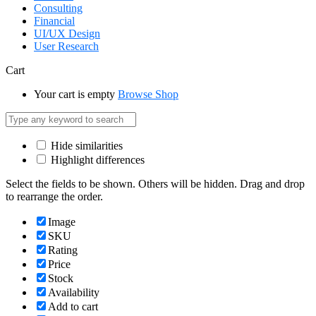
Consulting
Financial
UI/UX Design
User Research
Cart
Your cart is empty
Browse Shop
Hide similarities
Highlight differences
Select the fields to be shown. Others will be hidden. Drag and drop
to rearrange the order.
Image
SKU
Rating
Price
Stock
Availability
Add to cart