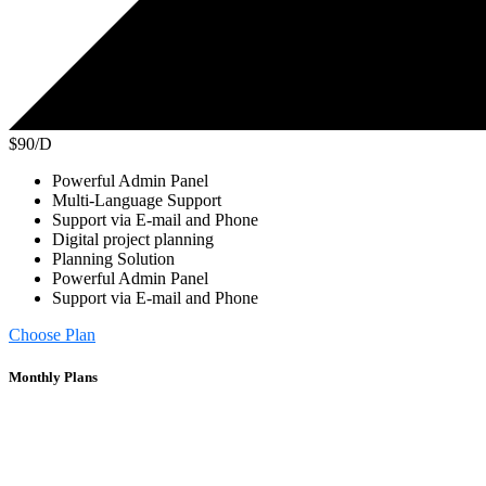
$90/D
Powerful Admin Panel
Multi-Language Support
Support via E-mail and Phone
Digital project planning
Planning Solution
Powerful Admin Panel
Support via E-mail and Phone
Choose Plan
Monthly Plans