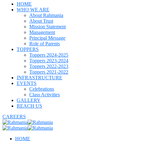
HOME
WHO WE ARE
About Rahmania
About Trust
Mission Statement
Management
Principal Message
Role of Parents
TOPPERS
Toppers 2024-2025
Toppers 2023-2024
Toppers 2022-2023
Toppers 2021-2022
INFRASTRUCTURE
EVENTS
Celebrations
Class Activities
GALLERY
REACH US
CAREERS
HOME