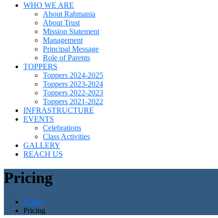
WHO WE ARE
About Rahmania
About Trust
Mission Statement
Management
Principal Message
Role of Parents
TOPPERS
Toppers 2024-2025
Toppers 2023-2024
Toppers 2022-2023
Toppers 2021-2022
INFRASTRUCTURE
EVENTS
Celebrations
Class Activities
GALLERY
REACH US
Pricing
Home
Pricing