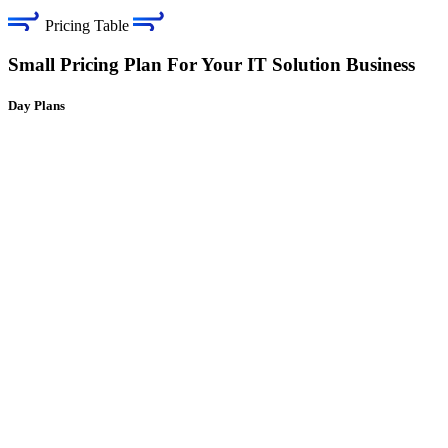
Pricing Table
Small Pricing Plan For Your IT Solution Business
Day Plans