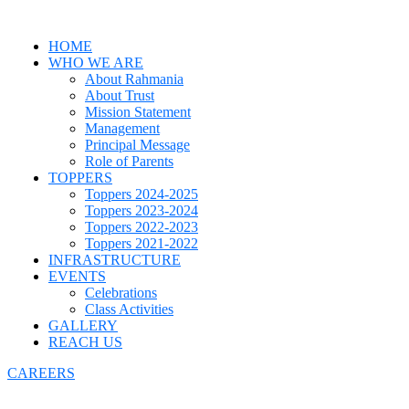
HOME
WHO WE ARE
About Rahmania
About Trust
Mission Statement
Management
Principal Message
Role of Parents
TOPPERS
Toppers 2024-2025
Toppers 2023-2024
Toppers 2022-2023
Toppers 2021-2022
INFRASTRUCTURE
EVENTS
Celebrations
Class Activities
GALLERY
REACH US
CAREERS