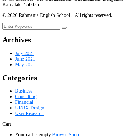
Karnataka 560026
©
2026
Rahmania English School , All rights reserved.
Archives
July 2021
June 2021
May 2021
Categories
Business
Consulting
Financial
UI/UX Design
User Research
Cart
Your cart is empty
Browse Shop