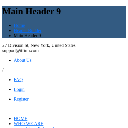
Main Header 9
Home
Header Builder
Main Header 9
27 Division St, New York, United States
support@itfirm.com
About Us
/
FAQ
Login
Register
HOME
WHO WE ARE