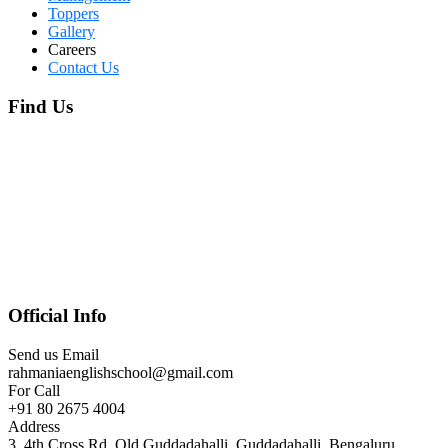
Toppers
Gallery
Careers
Contact Us
Find Us
Official Info
Send us Email
rahmaniaenglishschool@gmail.com
For Call
+91 80 2675 4004
Address
3, 4th Cross Rd, Old Guddadahalli, Guddadahalli, Bengaluru,