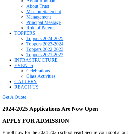
About Rahmania
About Trust
Mission Statement
Management
Principal Message
Role of Parents
TOPPERS
Toppers 2024-2025
Toppers 2023-2024
Toppers 2022-2023
Toppers 2021-2022
INFRASTRUCTURE
EVENTS
Celebrations
Class Activities
GALLERY
REACH US
Get A Quote
2024-2025 Applications Are Now Open
APPLY FOR ADMISSION
Enroll now for the 2024-2025 school year! Secure your spot at our