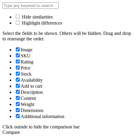
Hide similarities
Highlight differences
Select the fields to be shown. Others will be hidden. Drag and drop
to rearrange the order.
Image
SKU
Rating
Price
Stock
Availability
Add to cart
Description
Content
Weight
Dimensions
Additional information
Click outside to hide the comparison bar
Compare