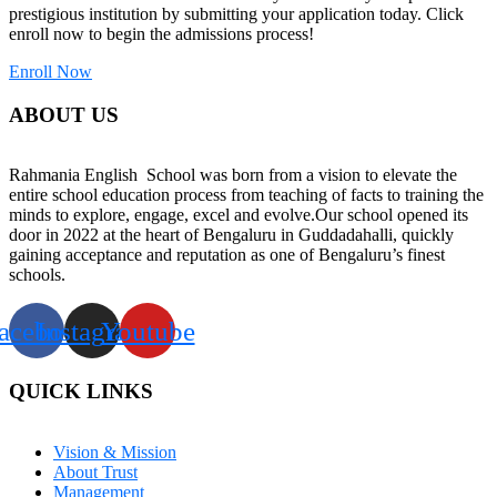
prestigious institution by submitting your application today. Click
enroll now to begin the admissions process!
Enroll Now
ABOUT US
Rahmania English School was born from a vision to elevate the
entire school education process from teaching of facts to training the
minds to explore, engage, excel and evolve.Our school opened its
door in 2022 at the heart of Bengaluru in Guddadahalli, quickly
gaining acceptance and reputation as one of Bengaluru’s finest
schools.
acebook
Instagram
Youtube
QUICK LINKS
Vision & Mission
About Trust
Management