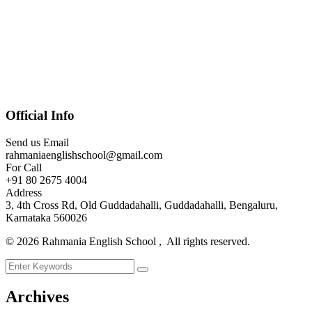
Official Info
Send us Email
rahmaniaenglishschool@gmail.com
For Call
+91 80 2675 4004
Address
3, 4th Cross Rd, Old Guddadahalli, Guddadahalli, Bengaluru,
Karnataka 560026
©
2026
Rahmania English School , All rights reserved.
Archives