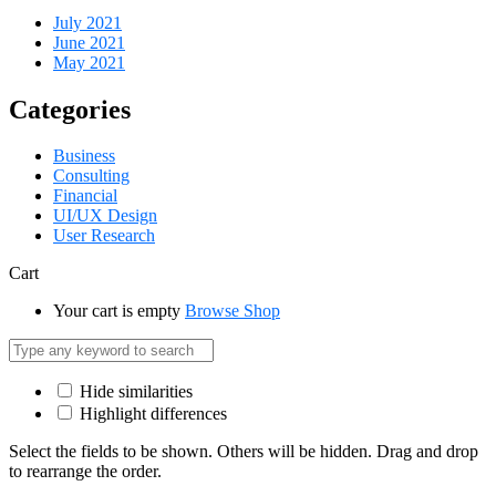
July 2021
June 2021
May 2021
Categories
Business
Consulting
Financial
UI/UX Design
User Research
Cart
Your cart is empty
Browse Shop
Hide similarities
Highlight differences
Select the fields to be shown. Others will be hidden. Drag and drop
to rearrange the order.