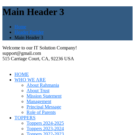
Main Header 3
Home
Header Builder
Main Header 3
Welcome to our IT Solution Company!
support@gmail.com
515 Carriage Court, CA, 92236 USA
HOME
WHO WE ARE
About Rahmania
About Trust
Mission Statement
Management
Principal Message
Role of Parents
TOPPERS
Toppers 2024-2025
Toppers 2023-2024
Toppers 2022-2023