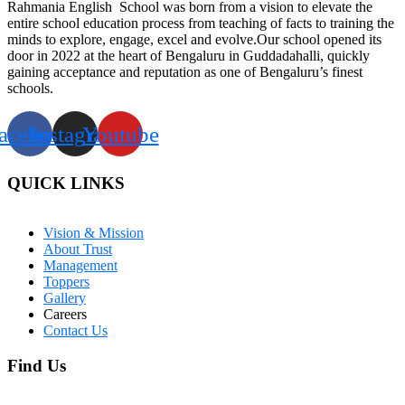
Rahmania English School was born from a vision to elevate the
entire school education process from teaching of facts to training the
minds to explore, engage, excel and evolve.Our school opened its
door in 2022 at the heart of Bengaluru in Guddadahalli, quickly
gaining acceptance and reputation as one of Bengaluru’s finest
schools.
acebook
Instagram
Youtube
QUICK LINKS
Vision & Mission
About Trust
Management
Toppers
Gallery
Careers
Contact Us
Find Us