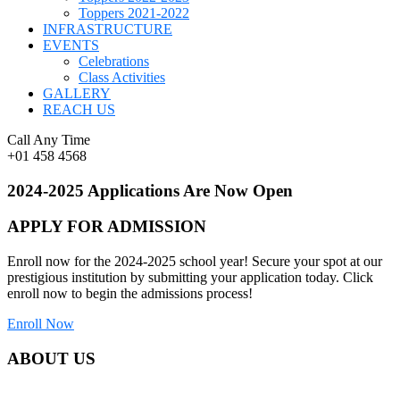
Toppers 2021-2022
INFRASTRUCTURE
EVENTS
Celebrations
Class Activities
GALLERY
REACH US
Call Any Time
+01 458 4568
2024-2025 Applications Are Now Open
APPLY FOR ADMISSION
Enroll now for the 2024-2025 school year! Secure your spot at our
prestigious institution by submitting your application today. Click
enroll now to begin the admissions process!
Enroll Now
ABOUT US